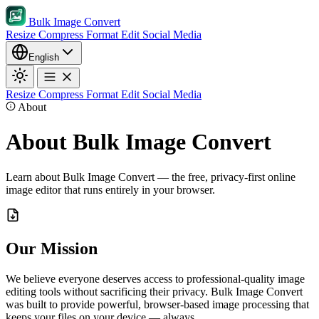
Bulk Image Convert
Resize
Compress
Format
Edit
Social Media
English
Resize
Compress
Format
Edit
Social Media
About
About Bulk Image Convert
Learn about Bulk Image Convert — the free, privacy-first online
image editor that runs entirely in your browser.
Our Mission
We believe everyone deserves access to professional-quality image
editing tools without sacrificing their privacy. Bulk Image Convert
was built to provide powerful, browser-based image processing that
keeps your files on your device — always.