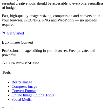
essential creative tools should be accessible to everyone, regardless
of budget.
Fast, high-quality image resizing, compression and conversion in
your browser. JPEG/JPG, PNG and WebP only — no uploads
required.
Get Started
Bulk Image Convert
Professional image editing in your browser. Free, private, and
powerful.
100% Browser-Based
Tools
Resize Image
Compress Image
Convert Format
Online Image Editing Tools
Social Media