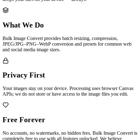
What We Do
Bulk Image Convert provides batch resizing, compression,
JPEG/JPG–PNG–WebP conversion and presets for common web
and social media image sizes.
Privacy First
Your images stay on your device. Processing uses browser Canvas
APIs; we do not store or have access to the image files you edit.
Free Forever
No accounts, no watermarks, no hidden fees. Bulk Image Convert is
completely free to use with all features unlocked. We believe