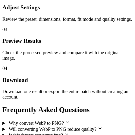
Adjust Settings
Review the preset, dimensions, format, fit mode and quality settings.
03
Preview Results
Check the processed preview and compare it with the original
image.
04
Download
Download one result or export the entire batch without creating an
account.
Frequently Asked Questions
Why convert WebP to PNG?
Will converting WebP to PNG reduce quality?