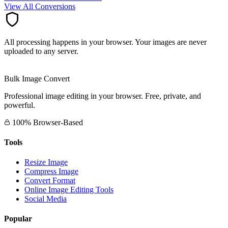
View All Conversions
All processing happens in your browser. Your images are never
uploaded to any server.
Bulk Image Convert
Professional image editing in your browser. Free, private, and
powerful.
100% Browser-Based
Tools
Resize Image
Compress Image
Convert Format
Online Image Editing Tools
Social Media
Popular