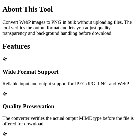
About This Tool
Convert WebP images to PNG in bulk without uploading files. The
tool verifies the output format and lets you adjust quality,
transparency and background handling before download.
Features
Wide Format Support
Reliable input and output support for JPEG/JPG, PNG and WebP.
Quality Preservation
The converter verifies the actual output MIME type before the file is
offered for download.