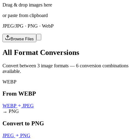
Drag & drop images here
or paste from clipboard
JPEG/JPG · PNG · WebP
Browse Files
All Format Conversions
Convert between 3 image formats — 6 conversion combinations
available.
WEBP
From WEBP
WEBP
JPEG
→ PNG
Convert to PNG
JPEG
PNG