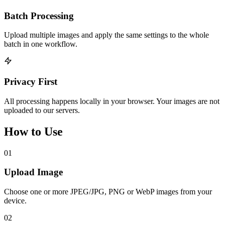
Batch Processing
Upload multiple images and apply the same settings to the whole
batch in one workflow.
Privacy First
All processing happens locally in your browser. Your images are not
uploaded to our servers.
How to Use
01
Upload Image
Choose one or more JPEG/JPG, PNG or WebP images from your
device.
02