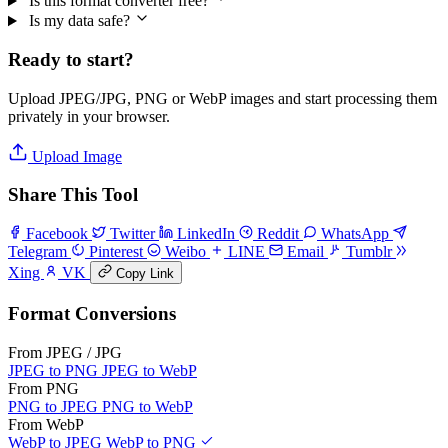
Is this format converter free?
Is my data safe?
Ready to start?
Upload JPEG/JPG, PNG or WebP images and start processing them
privately in your browser.
Upload Image
Share This Tool
Facebook
Twitter
LinkedIn
Reddit
WhatsApp
Telegram
Pinterest
Weibo
LINE
Email
Tumblr
Xing
VK
Copy Link
Format Conversions
From JPEG / JPG
JPEG to PNG
JPEG to WebP
From PNG
PNG to JPEG
PNG to WebP
From WebP
WebP to JPEG
WebP to PNG