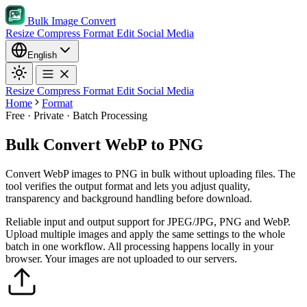
Bulk Image Convert
Resize
Compress
Format
Edit
Social Media
English
Resize
Compress
Format
Edit
Social Media
Home
Format
Free · Private · Batch Processing
Bulk Convert WebP to PNG
Convert WebP images to PNG in bulk without uploading files. The
tool verifies the output format and lets you adjust quality,
transparency and background handling before download.
Reliable input and output support for JPEG/JPG, PNG and WebP.
Upload multiple images and apply the same settings to the whole
batch in one workflow.
All processing happens locally in your
browser. Your images are not uploaded to our servers.