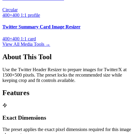
Circular
400×400
1:1
profile
Twitter Summary Card Image Resizer
400×400
1:1
card
View All Media Tools →
About This Tool
Use the Twitter Header Resizer to prepare images for Twitter/X at
1500×500 pixels. The preset locks the recommended size while
keeping crop and fit controls available.
Features
Exact Dimensions
The preset applies the exact pixel dimensions required for this image