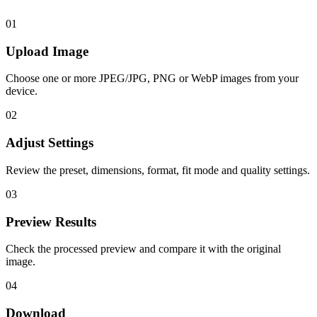
01
Upload Image
Choose one or more JPEG/JPG, PNG or WebP images from your
device.
02
Adjust Settings
Review the preset, dimensions, format, fit mode and quality settings.
03
Preview Results
Check the processed preview and compare it with the original
image.
04
Download