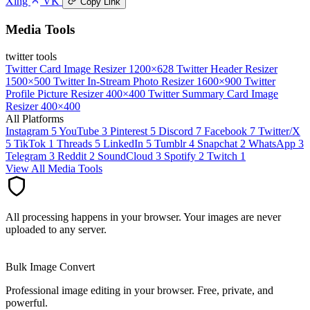
Xing
VK
Copy Link
Media Tools
twitter tools
Twitter Card Image Resizer
1200×628
Twitter Header Resizer
1500×500
Twitter In-Stream Photo Resizer
1600×900
Twitter
Profile Picture Resizer
400×400
Twitter Summary Card Image
Resizer
400×400
All Platforms
Instagram
5
YouTube
3
Pinterest
5
Discord
7
Facebook
7
Twitter/X
5
TikTok
1
Threads
5
LinkedIn
5
Tumblr
4
Snapchat
2
WhatsApp
3
Telegram
3
Reddit
2
SoundCloud
3
Spotify
2
Twitch
1
View All Media Tools
All processing happens in your browser. Your images are never
uploaded to any server.
Bulk Image Convert
Professional image editing in your browser. Free, private, and
powerful.