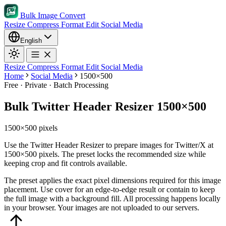
Bulk Image Convert
Resize
Compress
Format
Edit
Social Media
English
Resize
Compress
Format
Edit
Social Media
Home
Social Media
1500×500
Free · Private · Batch Processing
Bulk Twitter Header Resizer 1500×500
1500×500 pixels
Use the Twitter Header Resizer to prepare images for Twitter/X at
1500×500 pixels. The preset locks the recommended size while
keeping crop and fit controls available.
The preset applies the exact pixel dimensions required for this image
placement.
Use cover for an edge-to-edge result or contain to keep
the full image with a background fill.
All processing happens locally
in your browser. Your images are not uploaded to our servers.