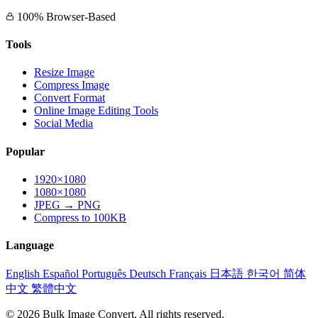
100% Browser-Based
Tools
Resize Image
Compress Image
Convert Format
Online Image Editing Tools
Social Media
Popular
1920×1080
1080×1080
JPEG → PNG
Compress to 100KB
Language
English
Español
Português
Deutsch
Français
日本語
한국어
简体
中文
繁體中文
© 2026 Bulk Image Convert. All rights reserved.