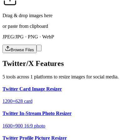
Drag & drop images here
or paste from clipboard
JPEG/JPG · PNG · WebP
Browse Files
Twitter/X Features
5 tools across 1 platforms to resize images for social media.
Twitter Card Image Resizer
1200×628
card
Twitter In-Stream Photo Resizer
1600×900
16:9
photo
Twitter Profile Picture Resizer