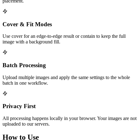
placement.
Cover & Fit Modes
Use cover for an edge-to-edge result or contain to keep the full
image with a background fill.
Batch Processing
Upload multiple images and apply the same settings to the whole
batch in one workflow.
Privacy First
All processing happens locally in your browser. Your images are not
uploaded to our servers.
How to Use