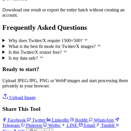
Download one result or export the entire batch without creating an
account.
Frequently Asked Questions
Why does Twitter/X require 1500×500?
What is the best fit mode for Twitter/X images?
Is this Twitter/X resizer free?
Is my data safe?
Ready to start?
Upload JPEG/JPG, PNG or WebP images and start processing them
privately in your browser.
Upload Image
Share This Tool
Facebook
Twitter
LinkedIn
Reddit
WhatsApp
Telegram
Pinterest
Weibo
LINE
Email
Tumblr