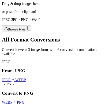
Drag & drop images here
or paste from clipboard
JPEG/JPG · PNG · WebP
Browse Files
All Format Conversions
Convert between 3 image formats — 6 conversion combinations
available.
JPEG
From JPEG
JPEG
WEBP
→ PNG
Convert to PNG
WEBP
PNG