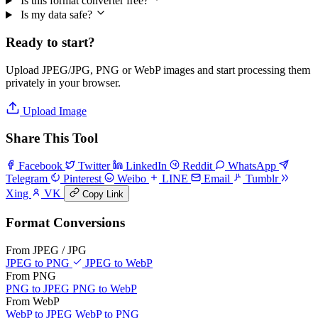
Is this format converter free?
Is my data safe?
Ready to start?
Upload JPEG/JPG, PNG or WebP images and start processing them
privately in your browser.
Upload Image
Share This Tool
Facebook
Twitter
LinkedIn
Reddit
WhatsApp
Telegram
Pinterest
Weibo
LINE
Email
Tumblr
Xing
VK
Copy Link
Format Conversions
From JPEG / JPG
JPEG to PNG
JPEG to WebP
From PNG
PNG to JPEG
PNG to WebP
From WebP
WebP to JPEG
WebP to PNG