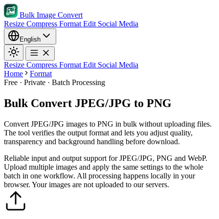
Bulk Image Convert
Resize
Compress
Format
Edit
Social Media
English
Resize
Compress
Format
Edit
Social Media
Home
Format
Free · Private · Batch Processing
Bulk Convert JPEG/JPG to PNG
Convert JPEG/JPG images to PNG in bulk without uploading files.
The tool verifies the output format and lets you adjust quality,
transparency and background handling before download.
Reliable input and output support for JPEG/JPG, PNG and WebP.
Upload multiple images and apply the same settings to the whole
batch in one workflow.
All processing happens locally in your
browser. Your images are not uploaded to our servers.