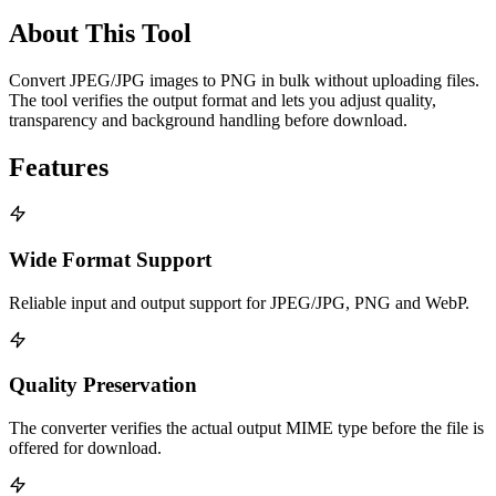
About This Tool
Convert JPEG/JPG images to PNG in bulk without uploading files.
The tool verifies the output format and lets you adjust quality,
transparency and background handling before download.
Features
Wide Format Support
Reliable input and output support for JPEG/JPG, PNG and WebP.
Quality Preservation
The converter verifies the actual output MIME type before the file is
offered for download.