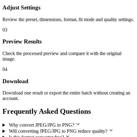
Adjust Settings
Review the preset, dimensions, format, fit mode and quality settings.
03
Preview Results
Check the processed preview and compare it with the original
image.
04
Download
Download one result or export the entire batch without creating an
account.
Frequently Asked Questions
Why convert JPEG/JPG to PNG?
Will converting JPEG/JPG to PNG reduce quality?