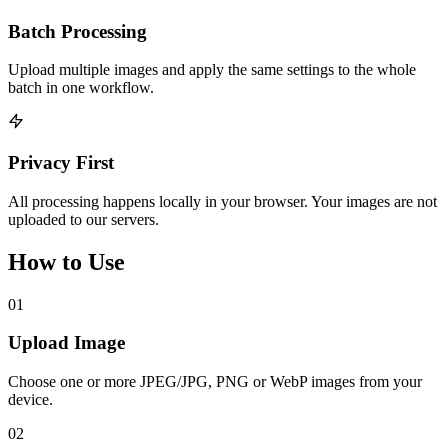
Batch Processing
Upload multiple images and apply the same settings to the whole
batch in one workflow.
Privacy First
All processing happens locally in your browser. Your images are not
uploaded to our servers.
How to Use
01
Upload Image
Choose one or more JPEG/JPG, PNG or WebP images from your
device.
02