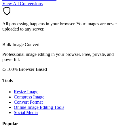
View All Conversions
All processing happens in your browser. Your images are never
uploaded to any server.
Bulk Image Convert
Professional image editing in your browser. Free, private, and
powerful.
100% Browser-Based
Tools
Resize Image
Compress Image
Convert Format
Online Image Editing Tools
Social Media
Popular