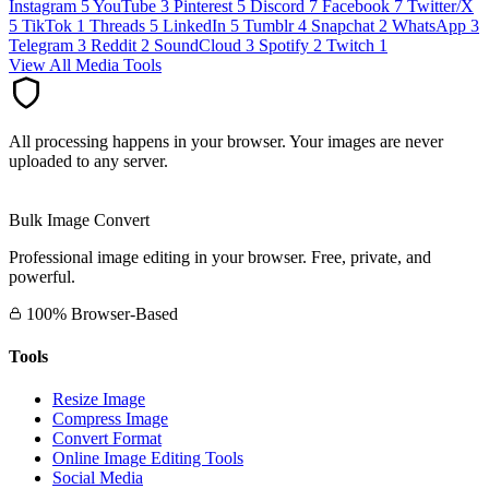
Instagram
5
YouTube
3
Pinterest
5
Discord
7
Facebook
7
Twitter/X
5
TikTok
1
Threads
5
LinkedIn
5
Tumblr
4
Snapchat
2
WhatsApp
3
Telegram
3
Reddit
2
SoundCloud
3
Spotify
2
Twitch
1
View All Media Tools
All processing happens in your browser. Your images are never
uploaded to any server.
Bulk Image Convert
Professional image editing in your browser. Free, private, and
powerful.
100% Browser-Based
Tools
Resize Image
Compress Image
Convert Format
Online Image Editing Tools
Social Media