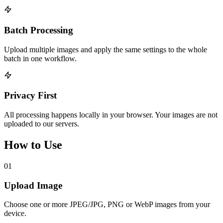
Batch Processing
Upload multiple images and apply the same settings to the whole
batch in one workflow.
Privacy First
All processing happens locally in your browser. Your images are not
uploaded to our servers.
How to Use
01
Upload Image
Choose one or more JPEG/JPG, PNG or WebP images from your
device.