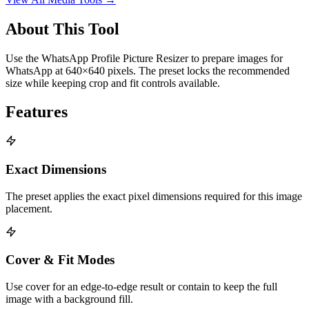
About This Tool
Use the WhatsApp Profile Picture Resizer to prepare images for
WhatsApp at 640×640 pixels. The preset locks the recommended
size while keeping crop and fit controls available.
Features
Exact Dimensions
The preset applies the exact pixel dimensions required for this image
placement.
Cover & Fit Modes
Use cover for an edge-to-edge result or contain to keep the full
image with a background fill.