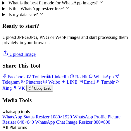
What is the best fit mode for WhatsApp images?
Is this WhatsApp resizer free?
Is my data safe?
Ready to start?
Upload JPEG/JPG, PNG or WebP images and start processing them
privately in your browser.
Upload Image
Share This Tool
Facebook
Twitter
LinkedIn
Reddit
WhatsApp
Telegram
Pinterest
Weibo
LINE
Email
Tumblr
Xing
VK
Copy Link
Media Tools
whatsapp tools
WhatsApp Status Resizer
1080×1920
WhatsApp Profile Picture
Resizer
640×640
WhatsApp Chat Image Resizer
800×800
All Platforms