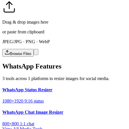
Drag & drop images here
or paste from clipboard
JPEG/JPG · PNG · WebP
Browse Files
WhatsApp Features
3 tools across 1 platforms to resize images for social media.
WhatsApp Status Resizer
1080×1920
9:16
status
WhatsApp Chat Image Resizer
800×800
1:1
chat
View All Media Tools →