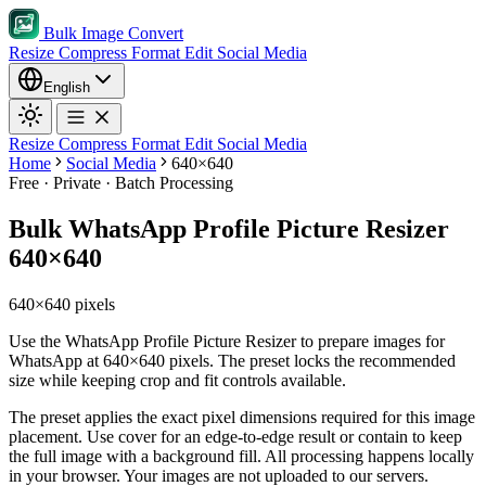
Bulk Image Convert
Resize
Compress
Format
Edit
Social Media
English
Resize
Compress
Format
Edit
Social Media
Home
Social Media
640×640
Free · Private · Batch Processing
Bulk WhatsApp Profile Picture Resizer
640×640
640×640 pixels
Use the WhatsApp Profile Picture Resizer to prepare images for
WhatsApp at 640×640 pixels. The preset locks the recommended
size while keeping crop and fit controls available.
The preset applies the exact pixel dimensions required for this image
placement.
Use cover for an edge-to-edge result or contain to keep
the full image with a background fill.
All processing happens locally
in your browser. Your images are not uploaded to our servers.