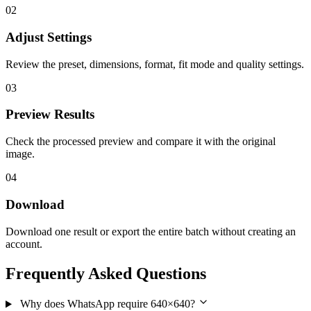
02
Adjust Settings
Review the preset, dimensions, format, fit mode and quality settings.
03
Preview Results
Check the processed preview and compare it with the original
image.
04
Download
Download one result or export the entire batch without creating an
account.
Frequently Asked Questions
Why does WhatsApp require 640×640?