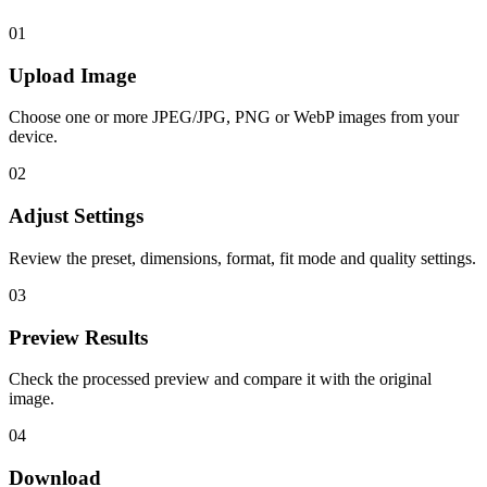
01
Upload Image
Choose one or more JPEG/JPG, PNG or WebP images from your
device.
02
Adjust Settings
Review the preset, dimensions, format, fit mode and quality settings.
03
Preview Results
Check the processed preview and compare it with the original
image.
04
Download