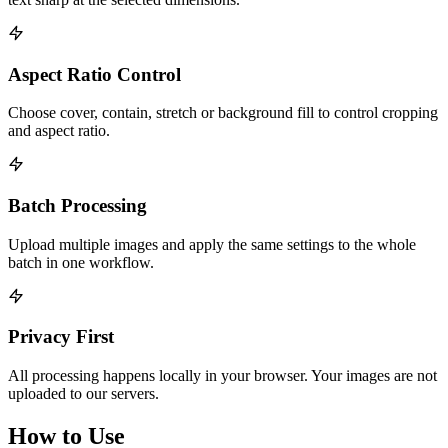
Aspect Ratio Control
Choose cover, contain, stretch or background fill to control cropping
and aspect ratio.
Batch Processing
Upload multiple images and apply the same settings to the whole
batch in one workflow.
Privacy First
All processing happens locally in your browser. Your images are not
uploaded to our servers.
How to Use