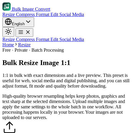
Bulk Image Convert
Resize
Compress
Format
Edit
Social Media
English
Resize
Compress
Format
Edit
Social Media
Home
Resize
Free · Private · Batch Processing
Bulk Resize Image 1:1
1:1 in bulk with exact dimensions and a live preview. This preset is
useful for web, social media and digital publishing, and you can still
adjust format, fit mode and quality before downloading.
High-quality browser resampling helps keep photos, graphics and
text sharp at the selected dimensions.
Upload multiple images and
apply the same settings to the whole batch in one workflow.
All
processing happens locally in your browser. Your images are not
uploaded to our servers.