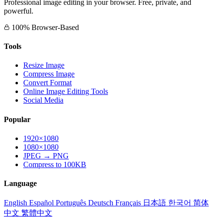
Professional image editing in your browser. Free, private, and
powerful.
100% Browser-Based
Tools
Resize Image
Compress Image
Convert Format
Online Image Editing Tools
Social Media
Popular
1920×1080
1080×1080
JPEG → PNG
Compress to 100KB
Language
English
Español
Português
Deutsch
Français
日本語
한국어
简体
中文
繁體中文