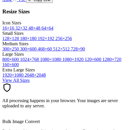
Resize Sizes
Icon Sizes
16×16
32×32
48×48
64×64
Small Sizes
128×128
180×180
192×192
256×256
Medium Sizes
300×250
300×600
468×60
512×512
728×90
Large Sizes
800×600
1024×768
1080×1080
1080×1920
120×600
1280×720
160×600
Extra Large Sizes
1920×1080
2048×2048
View All Sizes
All processing happens in your browser. Your images are never
uploaded to any server.
Bulk Image Convert