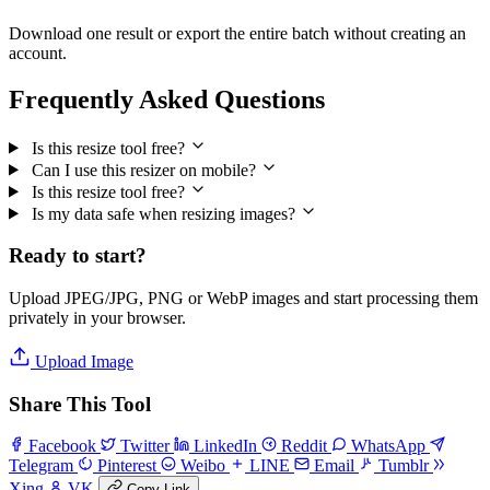
Download one result or export the entire batch without creating an
account.
Frequently Asked Questions
Is this resize tool free?
Can I use this resizer on mobile?
Is this resize tool free?
Is my data safe when resizing images?
Ready to start?
Upload JPEG/JPG, PNG or WebP images and start processing them
privately in your browser.
Upload Image
Share This Tool
Facebook
Twitter
LinkedIn
Reddit
WhatsApp
Telegram
Pinterest
Weibo
LINE
Email
Tumblr
Xing
VK
Copy Link