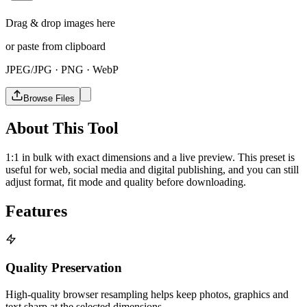
Drag & drop images here
or paste from clipboard
JPEG/JPG · PNG · WebP
Browse Files
About This Tool
1:1 in bulk with exact dimensions and a live preview. This preset is
useful for web, social media and digital publishing, and you can still
adjust format, fit mode and quality before downloading.
Features
Quality Preservation
High-quality browser resampling helps keep photos, graphics and
text sharp at the selected dimensions.