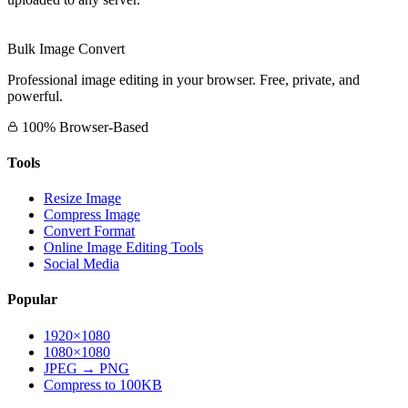
Bulk Image Convert
Professional image editing in your browser. Free, private, and
powerful.
100% Browser-Based
Tools
Resize Image
Compress Image
Convert Format
Online Image Editing Tools
Social Media
Popular
1920×1080
1080×1080
JPEG → PNG
Compress to 100KB