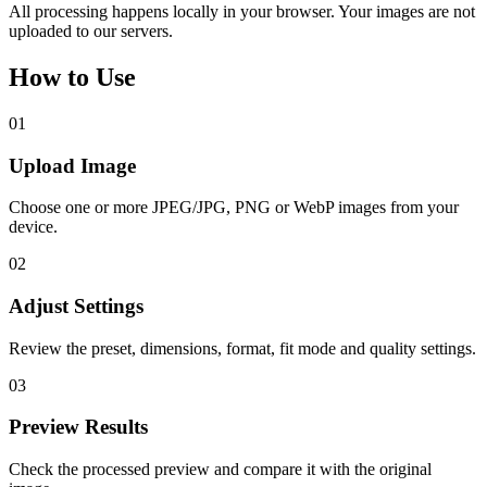
All processing happens locally in your browser. Your images are not
uploaded to our servers.
How to Use
01
Upload Image
Choose one or more JPEG/JPG, PNG or WebP images from your
device.
02
Adjust Settings
Review the preset, dimensions, format, fit mode and quality settings.
03
Preview Results
Check the processed preview and compare it with the original