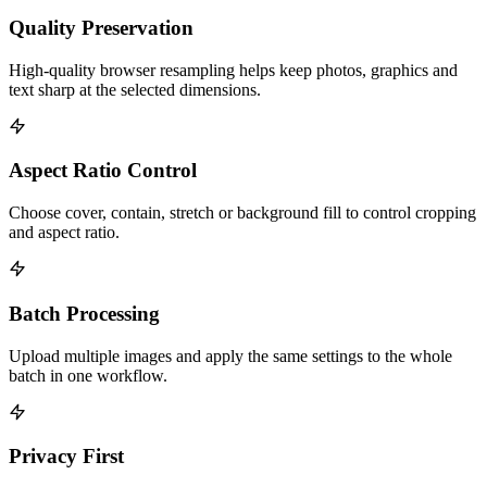
Quality Preservation
High-quality browser resampling helps keep photos, graphics and
text sharp at the selected dimensions.
Aspect Ratio Control
Choose cover, contain, stretch or background fill to control cropping
and aspect ratio.
Batch Processing
Upload multiple images and apply the same settings to the whole
batch in one workflow.
Privacy First