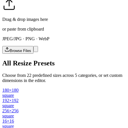
Drag & drop images here
or paste from clipboard
JPEG/JPG · PNG · WebP
Browse Files
All Resize Presets
Choose from 22 predefined sizes across 5 categories, or set custom
dimensions in the editor.
180×180
square
192×192
square
256×256
square
16×16
square