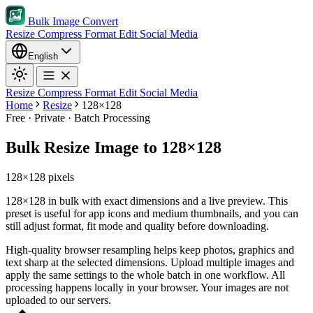
Bulk Image Convert
Resize
Compress
Format
Edit
Social Media
English
Resize
Compress
Format
Edit
Social Media
Home
Resize
128×128
Free · Private · Batch Processing
Bulk Resize Image to 128×128
128×128 pixels
128×128 in bulk with exact dimensions and a live preview. This
preset is useful for app icons and medium thumbnails, and you can
still adjust format, fit mode and quality before downloading.
High-quality browser resampling helps keep photos, graphics and
text sharp at the selected dimensions.
Upload multiple images and
apply the same settings to the whole batch in one workflow.
All
processing happens locally in your browser. Your images are not
uploaded to our servers.