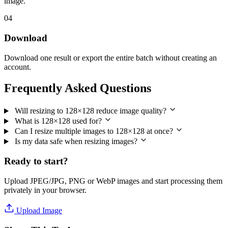
image.
04
Download
Download one result or export the entire batch without creating an
account.
Frequently Asked Questions
Will resizing to 128×128 reduce image quality?
What is 128×128 used for?
Can I resize multiple images to 128×128 at once?
Is my data safe when resizing images?
Ready to start?
Upload JPEG/JPG, PNG or WebP images and start processing them
privately in your browser.
Upload Image