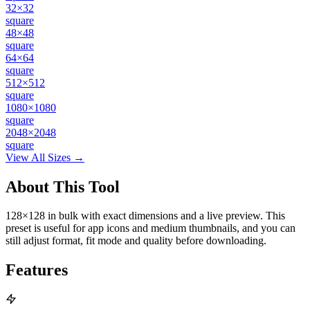
32×32
square
48×48
square
64×64
square
512×512
square
1080×1080
square
2048×2048
square
View All Sizes →
About This Tool
128×128 in bulk with exact dimensions and a live preview. This
preset is useful for app icons and medium thumbnails, and you can
still adjust format, fit mode and quality before downloading.
Features