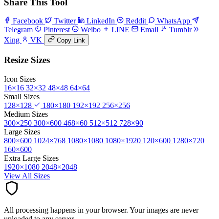
Share This Tool
Facebook
Twitter
LinkedIn
Reddit
WhatsApp
Telegram
Pinterest
Weibo
LINE
Email
Tumblr
Xing
VK
Copy Link
Resize Sizes
Icon Sizes
16×16
32×32
48×48
64×64
Small Sizes
128×128
180×180
192×192
256×256
Medium Sizes
300×250
300×600
468×60
512×512
728×90
Large Sizes
800×600
1024×768
1080×1080
1080×1920
120×600
1280×720
160×600
Extra Large Sizes
1920×1080
2048×2048
View All Sizes
All processing happens in your browser. Your images are never
uploaded to any server.