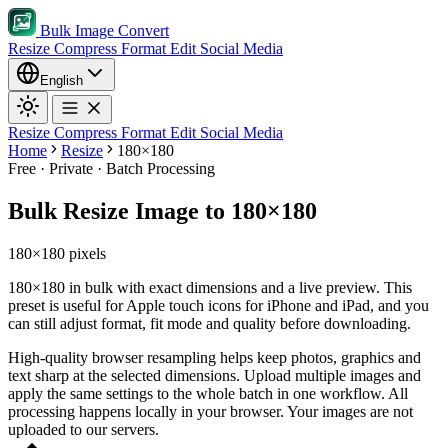
Bulk Image Convert
Resize
Compress
Format
Edit
Social Media
English
Resize
Compress
Format
Edit
Social Media
Home
Resize
180×180
Free · Private · Batch Processing
Bulk Resize Image to 180×180
180×180 pixels
180×180 in bulk with exact dimensions and a live preview. This
preset is useful for Apple touch icons for iPhone and iPad, and you
can still adjust format, fit mode and quality before downloading.
High-quality browser resampling helps keep photos, graphics and
text sharp at the selected dimensions.
Upload multiple images and
apply the same settings to the whole batch in one workflow.
All
processing happens locally in your browser. Your images are not
uploaded to our servers.