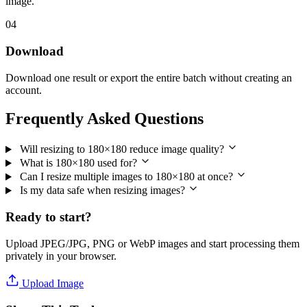
image.
04
Download
Download one result or export the entire batch without creating an
account.
Frequently Asked Questions
Will resizing to 180×180 reduce image quality?
What is 180×180 used for?
Can I resize multiple images to 180×180 at once?
Is my data safe when resizing images?
Ready to start?
Upload JPEG/JPG, PNG or WebP images and start processing them
privately in your browser.
Upload Image