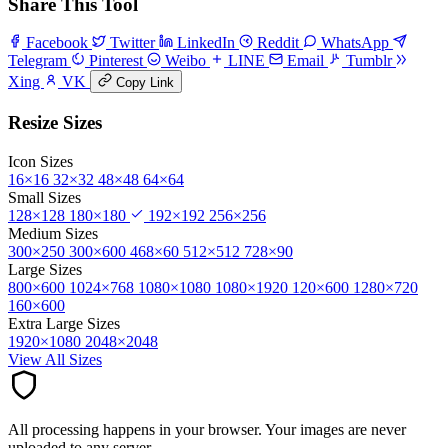
Share This Tool
Facebook
Twitter
LinkedIn
Reddit
WhatsApp
Telegram
Pinterest
Weibo
LINE
Email
Tumblr
Xing
VK
Copy Link
Resize Sizes
Icon Sizes
16×16
32×32
48×48
64×64
Small Sizes
128×128
180×180
192×192
256×256
Medium Sizes
300×250
300×600
468×60
512×512
728×90
Large Sizes
800×600
1024×768
1080×1080
1080×1920
120×600
1280×720
160×600
Extra Large Sizes
1920×1080
2048×2048
View All Sizes
All processing happens in your browser. Your images are never
uploaded to any server.