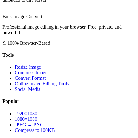
Bulk Image Convert
Professional image editing in your browser. Free, private, and
powerful.
100% Browser-Based
Tools
Resize Image
Compress Image
Convert Format
Online Image Editing Tools
Social Media
Popular
1920×1080
1080×1080
JPEG → PNG
Compress to 100KB