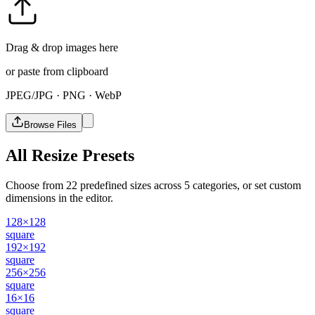
Drag & drop images here
or paste from clipboard
JPEG/JPG · PNG · WebP
Browse Files
All Resize Presets
Choose from 22 predefined sizes across 5 categories, or set custom
dimensions in the editor.
128×128
square
192×192
square
256×256
square
16×16
square