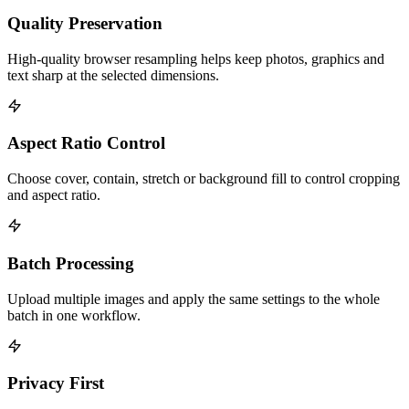
Quality Preservation
High-quality browser resampling helps keep photos, graphics and
text sharp at the selected dimensions.
Aspect Ratio Control
Choose cover, contain, stretch or background fill to control cropping
and aspect ratio.
Batch Processing
Upload multiple images and apply the same settings to the whole
batch in one workflow.
Privacy First