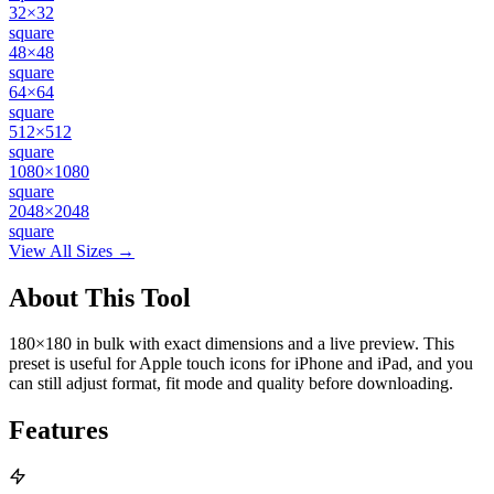
32×32
square
48×48
square
64×64
square
512×512
square
1080×1080
square
2048×2048
square
View All Sizes →
About This Tool
180×180 in bulk with exact dimensions and a live preview. This
preset is useful for Apple touch icons for iPhone and iPad, and you
can still adjust format, fit mode and quality before downloading.
Features