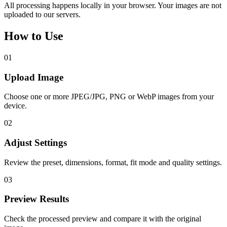
All processing happens locally in your browser. Your images are not
uploaded to our servers.
How to Use
01
Upload Image
Choose one or more JPEG/JPG, PNG or WebP images from your
device.
02
Adjust Settings
Review the preset, dimensions, format, fit mode and quality settings.
03
Preview Results
Check the processed preview and compare it with the original