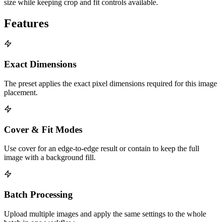
size while keeping crop and fit controls available.
Features
Exact Dimensions
The preset applies the exact pixel dimensions required for this image
placement.
Cover & Fit Modes
Use cover for an edge-to-edge result or contain to keep the full
image with a background fill.
Batch Processing
Upload multiple images and apply the same settings to the whole