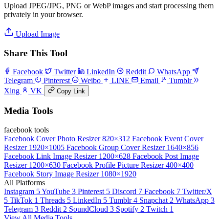
Upload JPEG/JPG, PNG or WebP images and start processing them
privately in your browser.
Upload Image
Share This Tool
Facebook
Twitter
LinkedIn
Reddit
WhatsApp
Telegram
Pinterest
Weibo
LINE
Email
Tumblr
Xing
VK
Copy Link
Media Tools
facebook tools
Facebook Cover Photo Resizer
820×312
Facebook Event Cover
Resizer
1920×1005
Facebook Group Cover Resizer
1640×856
Facebook Link Image Resizer
1200×628
Facebook Post Image
Resizer
1200×630
Facebook Profile Picture Resizer
400×400
Facebook Story Image Resizer
1080×1920
All Platforms
Instagram
5
YouTube
3
Pinterest
5
Discord
7
Facebook
7
Twitter/X
5
TikTok
1
Threads
5
LinkedIn
5
Tumblr
4
Snapchat
2
WhatsApp
3
Telegram
3
Reddit
2
SoundCloud
3
Spotify
2
Twitch
1
View All Media Tools