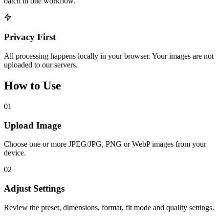
batch in one workflow.
Privacy First
All processing happens locally in your browser. Your images are not
uploaded to our servers.
How to Use
01
Upload Image
Choose one or more JPEG/JPG, PNG or WebP images from your
device.
02
Adjust Settings
Review the preset, dimensions, format, fit mode and quality settings.