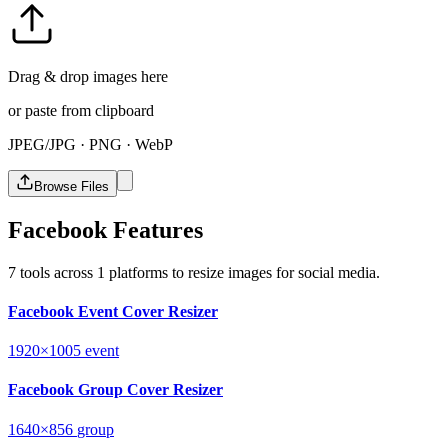
Drag & drop images here
or paste from clipboard
JPEG/JPG · PNG · WebP
Browse Files
Facebook Features
7 tools across 1 platforms to resize images for social media.
Facebook Event Cover Resizer
1920×1005
event
Facebook Group Cover Resizer
1640×856
group