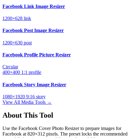
Facebook Link Image Resizer
1200×628
link
Facebook Post Image Resizer
1200×630
post
Facebook Profile Picture Resizer
Circular
400×400
1:1
profile
Facebook Story Image Resizer
1080×1920
9:16
story
View All Media Tools →
About This Tool
Use the Facebook Cover Photo Resizer to prepare images for
Facebook at 820×312 pixels. The preset locks the recommended