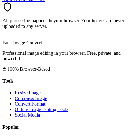
All processing happens in your browser. Your images are never
uploaded to any server.
Bulk Image Convert
Professional image editing in your browser. Free, private, and
powerful.
100% Browser-Based
Tools
Resize Image
Compress Image
Convert Format
Online Image Editing Tools
Social Media
Popular