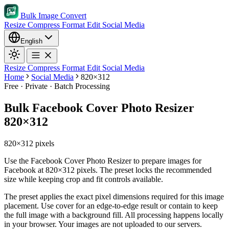
Bulk Image Convert
Resize
Compress
Format
Edit
Social Media
English
Resize
Compress
Format
Edit
Social Media
Home
Social Media
820×312
Free · Private · Batch Processing
Bulk Facebook Cover Photo Resizer
820×312
820×312 pixels
Use the Facebook Cover Photo Resizer to prepare images for
Facebook at 820×312 pixels. The preset locks the recommended
size while keeping crop and fit controls available.
The preset applies the exact pixel dimensions required for this image
placement.
Use cover for an edge-to-edge result or contain to keep
the full image with a background fill.
All processing happens locally
in your browser. Your images are not uploaded to our servers.