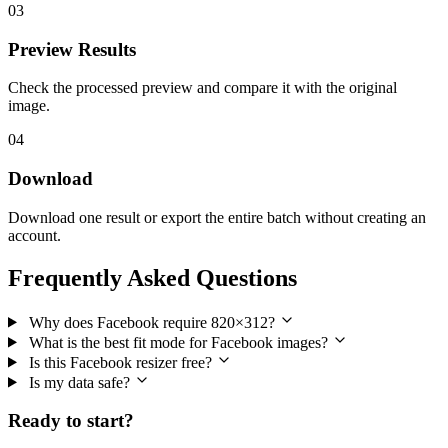
03
Preview Results
Check the processed preview and compare it with the original
image.
04
Download
Download one result or export the entire batch without creating an
account.
Frequently Asked Questions
Why does Facebook require 820×312?
What is the best fit mode for Facebook images?
Is this Facebook resizer free?
Is my data safe?
Ready to start?