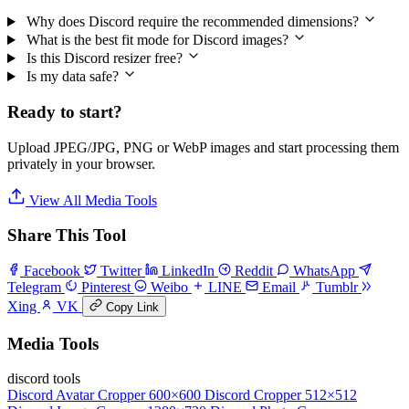
Why does Discord require the recommended dimensions?
What is the best fit mode for Discord images?
Is this Discord resizer free?
Is my data safe?
Ready to start?
Upload JPEG/JPG, PNG or WebP images and start processing them
privately in your browser.
View All Media Tools
Share This Tool
Facebook
Twitter
LinkedIn
Reddit
WhatsApp
Telegram
Pinterest
Weibo
LINE
Email
Tumblr
Xing
VK
Copy Link
Media Tools
discord tools
Discord Avatar Cropper
600×600
Discord Cropper
512×512