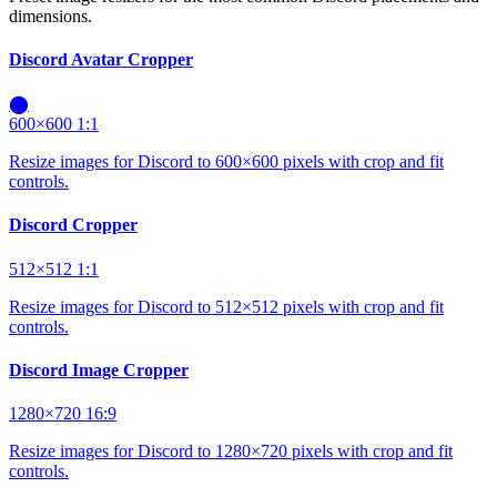
dimensions.
Discord Avatar Cropper
⬤
600×600
1:1
Resize images for Discord to 600×600 pixels with crop and fit
controls.
Discord Cropper
512×512
1:1
Resize images for Discord to 512×512 pixels with crop and fit
controls.
Discord Image Cropper
1280×720
16:9
Resize images for Discord to 1280×720 pixels with crop and fit
controls.