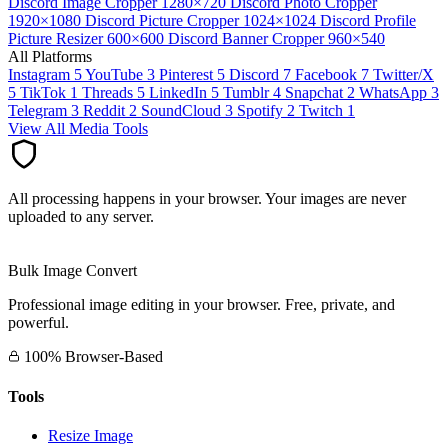
Discord Image Cropper
1280×720
Discord Photo Cropper
1920×1080
Discord Picture Cropper
1024×1024
Discord Profile
Picture Resizer
600×600
Discord Banner Cropper
960×540
All Platforms
Instagram
5
YouTube
3
Pinterest
5
Discord
7
Facebook
7
Twitter/X
5
TikTok
1
Threads
5
LinkedIn
5
Tumblr
4
Snapchat
2
WhatsApp
3
Telegram
3
Reddit
2
SoundCloud
3
Spotify
2
Twitch
1
View All Media Tools
All processing happens in your browser. Your images are never
uploaded to any server.
Bulk Image Convert
Professional image editing in your browser. Free, private, and
powerful.
100% Browser-Based
Tools
Resize Image