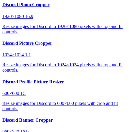
Discord Photo Cropper
1920×1080
16:9
Resize images for Discord to 1920×1080 pixels with crop and fit
controls.
Discord Picture Cropper
1024×1024
1:1
Resize images for Discord to 1024×1024 pixels with crop and fit
controls.
Discord Profile Picture Resizer
600×600
1:1
Resize images for Discord to 600×600 pixels with crop and fit
controls.
Discord Banner Cropper
960×540
16:9