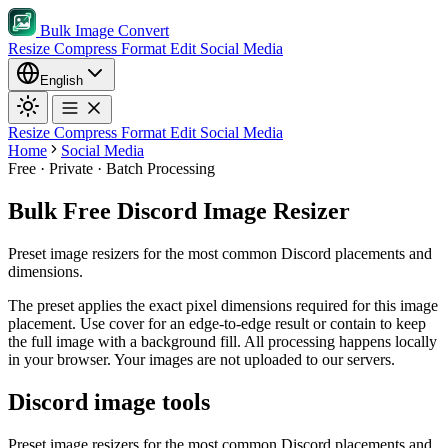
Bulk Image Convert
Resize
Compress
Format
Edit
Social Media
English
Resize
Compress
Format
Edit
Social Media
Home
Social Media
Free · Private · Batch Processing
Bulk Free Discord Image Resizer
Preset image resizers for the most common Discord placements and
dimensions.
The preset applies the exact pixel dimensions required for this image
placement.
Use cover for an edge-to-edge result or contain to keep
the full image with a background fill.
All processing happens locally
in your browser. Your images are not uploaded to our servers.
Discord image tools
Preset image resizers for the most common Discord placements and