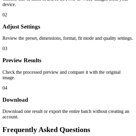
device.
02
Adjust Settings
Review the preset, dimensions, format, fit mode and quality settings.
03
Preview Results
Check the processed preview and compare it with the original
image.
04
Download
Download one result or export the entire batch without creating an
account.
Frequently Asked Questions