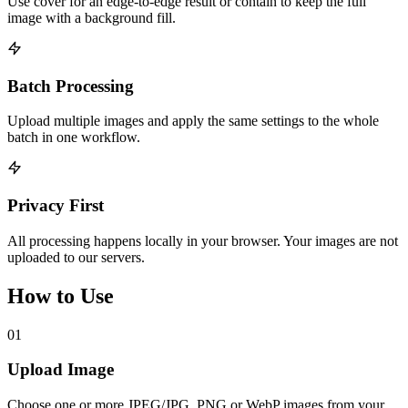
Use cover for an edge-to-edge result or contain to keep the full
image with a background fill.
Batch Processing
Upload multiple images and apply the same settings to the whole
batch in one workflow.
Privacy First
All processing happens locally in your browser. Your images are not
uploaded to our servers.
How to Use
01
Upload Image
Choose one or more JPEG/JPG, PNG or WebP images from your