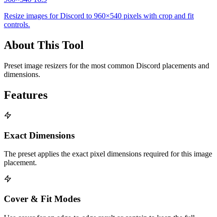
Resize images for Discord to 960×540 pixels with crop and fit
controls.
About This Tool
Preset image resizers for the most common Discord placements and
dimensions.
Features
Exact Dimensions
The preset applies the exact pixel dimensions required for this image
placement.
Cover & Fit Modes