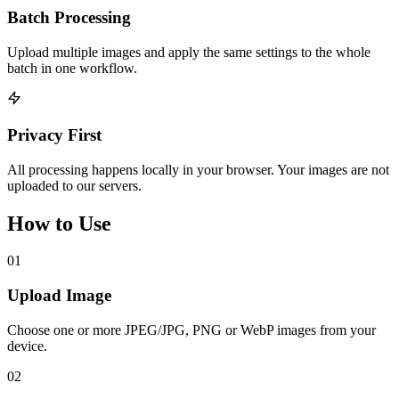
Batch Processing
Upload multiple images and apply the same settings to the whole
batch in one workflow.
Privacy First
All processing happens locally in your browser. Your images are not
uploaded to our servers.
How to Use
01
Upload Image
Choose one or more JPEG/JPG, PNG or WebP images from your
device.
02