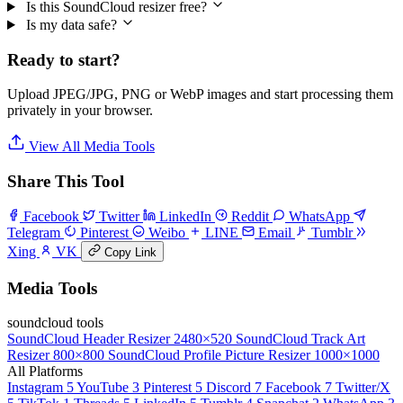
Is this SoundCloud resizer free?
Is my data safe?
Ready to start?
Upload JPEG/JPG, PNG or WebP images and start processing them
privately in your browser.
View All Media Tools
Share This Tool
Facebook
Twitter
LinkedIn
Reddit
WhatsApp
Telegram
Pinterest
Weibo
LINE
Email
Tumblr
Xing
VK
Copy Link
Media Tools
soundcloud tools
SoundCloud Header Resizer
2480×520
SoundCloud Track Art
Resizer
800×800
SoundCloud Profile Picture Resizer
1000×1000
All Platforms
Instagram
5
YouTube
3
Pinterest
5
Discord
7
Facebook
7
Twitter/X