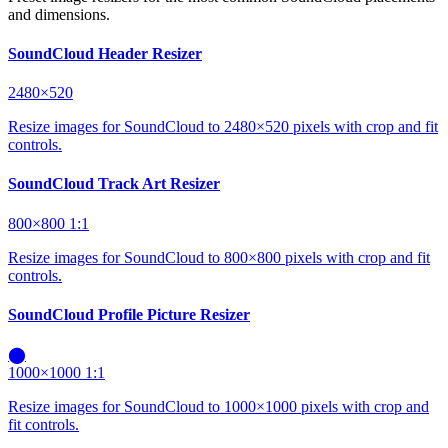
and dimensions.
SoundCloud Header Resizer
2480×520
Resize images for SoundCloud to 2480×520 pixels with crop and fit
controls.
SoundCloud Track Art Resizer
800×800
1:1
Resize images for SoundCloud to 800×800 pixels with crop and fit
controls.
SoundCloud Profile Picture Resizer
⬤
1000×1000
1:1
Resize images for SoundCloud to 1000×1000 pixels with crop and
fit controls.