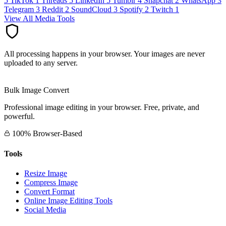
5
TikTok
1
Threads
5
LinkedIn
5
Tumblr
4
Snapchat
2
WhatsApp
3
Telegram
3
Reddit
2
SoundCloud
3
Spotify
2
Twitch
1
View All Media Tools
All processing happens in your browser. Your images are never
uploaded to any server.
Bulk Image Convert
Professional image editing in your browser. Free, private, and
powerful.
100% Browser-Based
Tools
Resize Image
Compress Image
Convert Format
Online Image Editing Tools
Social Media