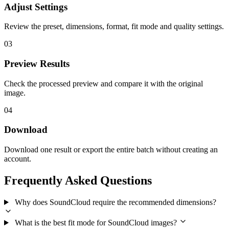
Adjust Settings
Review the preset, dimensions, format, fit mode and quality settings.
03
Preview Results
Check the processed preview and compare it with the original
image.
04
Download
Download one result or export the entire batch without creating an
account.
Frequently Asked Questions
Why does SoundCloud require the recommended dimensions?
What is the best fit mode for SoundCloud images?