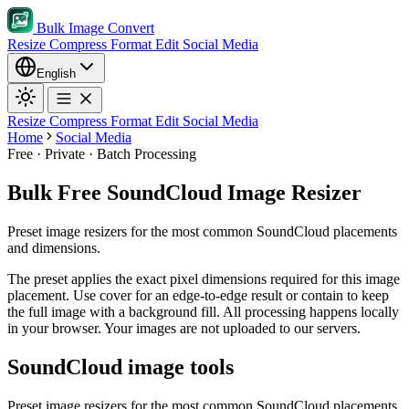
Bulk Image Convert
Resize
Compress
Format
Edit
Social Media
English
Resize
Compress
Format
Edit
Social Media
Home
Social Media
Free · Private · Batch Processing
Bulk Free SoundCloud Image Resizer
Preset image resizers for the most common SoundCloud placements
and dimensions.
The preset applies the exact pixel dimensions required for this image
placement.
Use cover for an edge-to-edge result or contain to keep
the full image with a background fill.
All processing happens locally
in your browser. Your images are not uploaded to our servers.
SoundCloud image tools
Preset image resizers for the most common SoundCloud placements