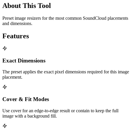
About This Tool
Preset image resizers for the most common SoundCloud placements
and dimensions.
Features
Exact Dimensions
The preset applies the exact pixel dimensions required for this image
placement.
Cover & Fit Modes
Use cover for an edge-to-edge result or contain to keep the full
image with a background fill.