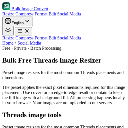
Bulk Image Convert
Resize
Compress
Format
Edit
Social Media
English
Resize
Compress
Format
Edit
Social Media
Home
Social Media
Free · Private · Batch Processing
Bulk Free Threads Image Resizer
Preset image resizers for the most common Threads placements and
dimensions.
The preset applies the exact pixel dimensions required for this image
placement.
Use cover for an edge-to-edge result or contain to keep
the full image with a background fill.
All processing happens locally
in your browser. Your images are not uploaded to our servers.
Threads image tools
Preset image resizers for the most common Threads placements and