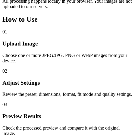
All processing happens locally in your browser. Your images are not
uploaded to our servers.
How to Use
01
Upload Image
Choose one or more JPEG/JPG, PNG or WebP images from your
device.
02
Adjust Settings
Review the preset, dimensions, format, fit mode and quality settings.
03
Preview Results
Check the processed preview and compare it with the original
image.