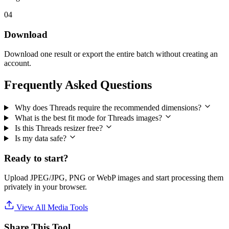
04
Download
Download one result or export the entire batch without creating an
account.
Frequently Asked Questions
Why does Threads require the recommended dimensions?
What is the best fit mode for Threads images?
Is this Threads resizer free?
Is my data safe?
Ready to start?
Upload JPEG/JPG, PNG or WebP images and start processing them
privately in your browser.
View All Media Tools
Share This Tool