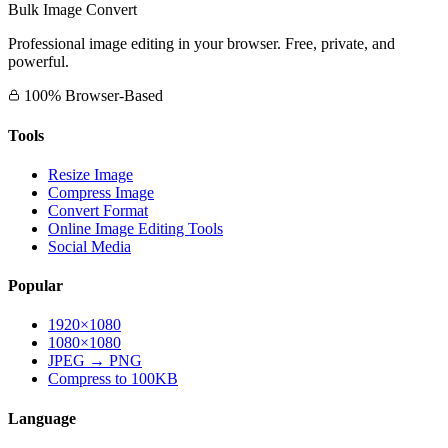
Bulk Image Convert
Professional image editing in your browser. Free, private, and
powerful.
100% Browser-Based
Tools
Resize Image
Compress Image
Convert Format
Online Image Editing Tools
Social Media
Popular
1920×1080
1080×1080
JPEG → PNG
Compress to 100KB
Language