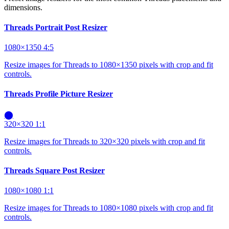
dimensions.
Threads Portrait Post Resizer
1080×1350
4:5
Resize images for Threads to 1080×1350 pixels with crop and fit
controls.
Threads Profile Picture Resizer
⬤
320×320
1:1
Resize images for Threads to 320×320 pixels with crop and fit
controls.
Threads Square Post Resizer
1080×1080
1:1
Resize images for Threads to 1080×1080 pixels with crop and fit
controls.