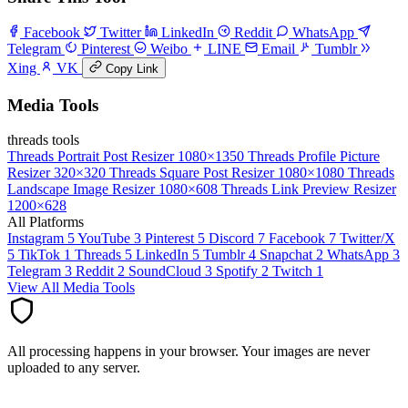
Facebook
Twitter
LinkedIn
Reddit
WhatsApp
Telegram
Pinterest
Weibo
LINE
Email
Tumblr
Xing
VK
Copy Link
Media Tools
threads tools
Threads Portrait Post Resizer
1080×1350
Threads Profile Picture
Resizer
320×320
Threads Square Post Resizer
1080×1080
Threads
Landscape Image Resizer
1080×608
Threads Link Preview Resizer
1200×628
All Platforms
Instagram
5
YouTube
3
Pinterest
5
Discord
7
Facebook
7
Twitter/X
5
TikTok
1
Threads
5
LinkedIn
5
Tumblr
4
Snapchat
2
WhatsApp
3
Telegram
3
Reddit
2
SoundCloud
3
Spotify
2
Twitch
1
View All Media Tools
All processing happens in your browser. Your images are never
uploaded to any server.