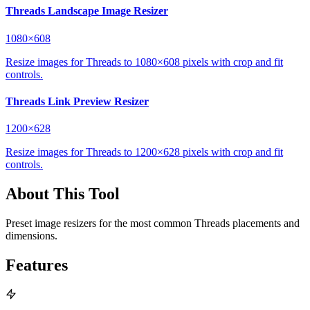
Threads Landscape Image Resizer
1080×608
Resize images for Threads to 1080×608 pixels with crop and fit
controls.
Threads Link Preview Resizer
1200×628
Resize images for Threads to 1200×628 pixels with crop and fit
controls.
About This Tool
Preset image resizers for the most common Threads placements and
dimensions.
Features