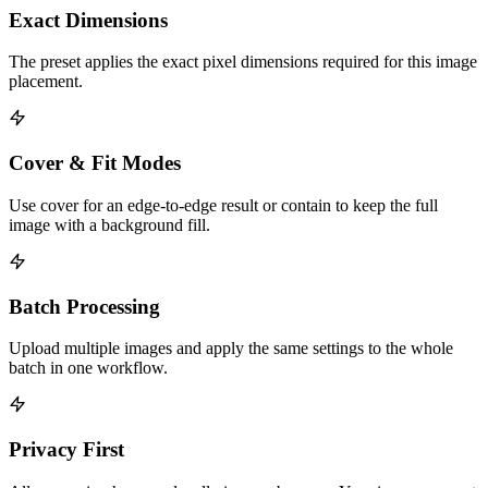
Exact Dimensions
The preset applies the exact pixel dimensions required for this image
placement.
Cover & Fit Modes
Use cover for an edge-to-edge result or contain to keep the full
image with a background fill.
Batch Processing
Upload multiple images and apply the same settings to the whole
batch in one workflow.
Privacy First