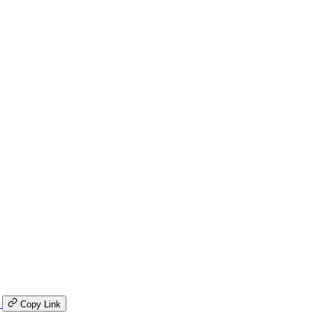
K
Copy Link