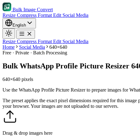
Bulk Image Convert
Resize
Compress
Format
Edit
Social Media
English
Resize
Compress
Format
Edit
Social Media
Home
Social Media
640×640
Free · Private · Batch Processing
Bulk WhatsApp Profile Picture Resizer 6
640×640 pixels
Use the WhatsApp Profile Picture Resizer to prepare images for What
The preset applies the exact pixel dimensions required for this image
your browser. Your images are not uploaded to our servers.
Drag & drop images here