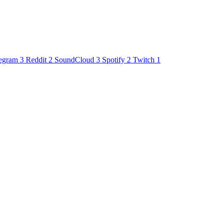
egram
3
Reddit
2
SoundCloud
3
Spotify
2
Twitch
1