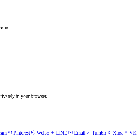
count.
vately in your browser.
gram
Pinterest
Weibo
LINE
Email
Tumblr
Xing
V