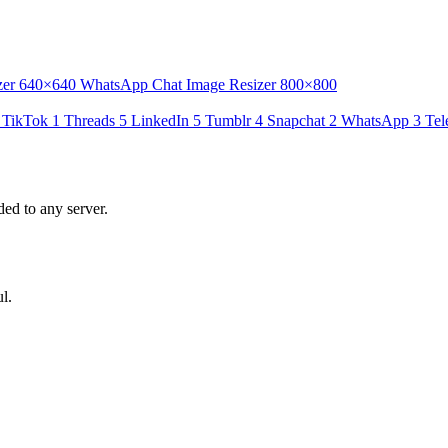
zer
640×640
WhatsApp Chat Image Resizer
800×800
TikTok
1
Threads
5
LinkedIn
5
Tumblr
4
Snapchat
2
WhatsApp
3
Tel
ed to any server.
l.