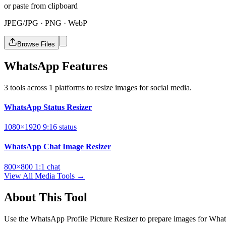
or paste from clipboard
JPEG/JPG · PNG · WebP
Browse Files
WhatsApp Features
3 tools across 1 platforms to resize images for social media.
WhatsApp Status Resizer
1080×1920
9:16
status
WhatsApp Chat Image Resizer
800×800
1:1
chat
View All Media Tools →
About This Tool
Use the WhatsApp Profile Picture Resizer to prepare images for What