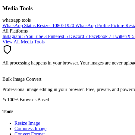
Media Tools
whatsapp tools
WhatsApp Status Resizer
1080×1920
WhatsApp Profile Picture Resi
All Platforms
Instagram
5
YouTube
3
Pinterest
5
Discord
7
Facebook
7
Twitter/X
5
View All Media Tools
All processing happens in your browser. Your images are never upload
Bulk Image Convert
Professional image editing in your browser. Free, private, and powerfu
100% Browser-Based
Tools
Resize Image
Compress Image
Convert Format