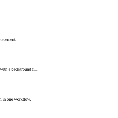
placement.
 with a background fill.
ch in one workflow.