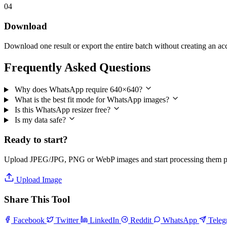
04
Download
Download one result or export the entire batch without creating an ac
Frequently Asked Questions
Why does WhatsApp require 640×640?
What is the best fit mode for WhatsApp images?
Is this WhatsApp resizer free?
Is my data safe?
Ready to start?
Upload JPEG/JPG, PNG or WebP images and start processing them pri
Upload Image
Share This Tool
Facebook
Twitter
LinkedIn
Reddit
WhatsApp
Tele