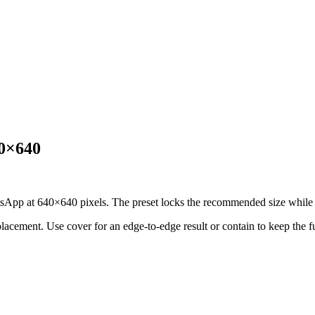
40×640
sApp at 640×640 pixels. The preset locks the recommended size while ke
 placement.
Use cover for an edge-to-edge result or contain to keep the f