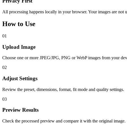
Privacy First
All processing happens locally in your browser. Your images are not u
How to Use
01
Upload Image
Choose one or more JPEG/JPG, PNG or WebP images from your dev
02
Adjust Settings
Review the preset, dimensions, format, fit mode and quality settings.
03
Preview Results
Check the processed preview and compare it with the original image.