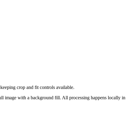
eping crop and fit controls available.
ull image with a background fill.
All processing happens locally in