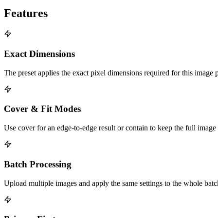
Features
Exact Dimensions
The preset applies the exact pixel dimensions required for this image 
Cover & Fit Modes
Use cover for an edge-to-edge result or contain to keep the full image
Batch Processing
Upload multiple images and apply the same settings to the whole bat