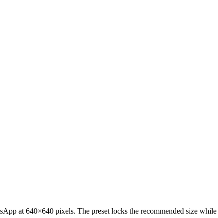
sApp at 640×640 pixels. The preset locks the recommended size while ke