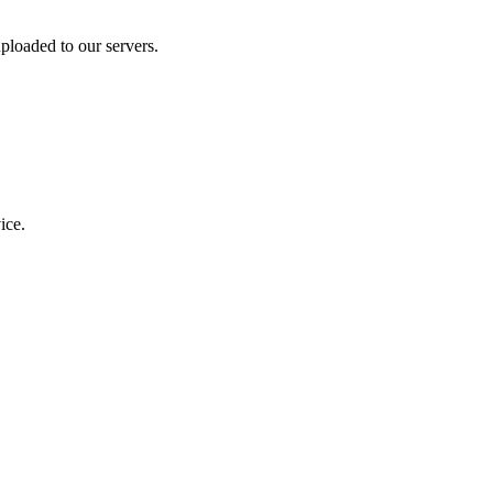
ploaded to our servers.
ice.