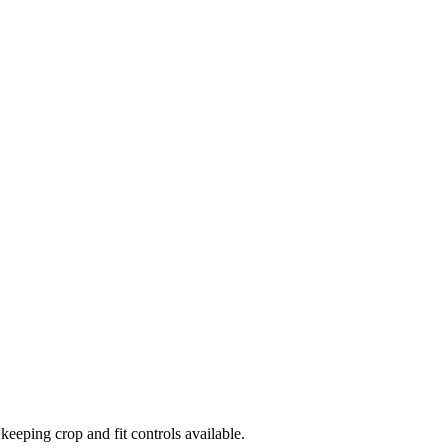
eping crop and fit controls available.