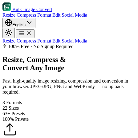
Bulk Image Convert
Resize
Compress
Format
Edit
Social Media
English
Resize
Compress
Format
Edit
Social Media
100% Free · No Signup Required
Resize, Compress &
Convert Any Image
Fast, high-quality image resizing, compression and conversion in
your browser. JPEG/JPG, PNG and WebP only — no uploads
required.
3
Formats
22
Sizes
63+
Presets
100%
Private