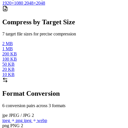
1920×1080
2048×2048
Compress by Target Size
7 target file sizes for precise compression
2 MB
1 MB
200 KB
100 KB
50 KB
20 KB
10 KB
Format Conversion
6 conversion pairs across 3 formats
jpe
JPEG / JPG
2
jpeg
png
jpeg
webp
png
PNG
2