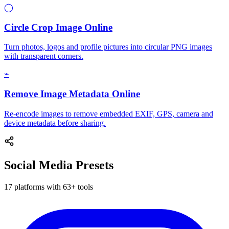
◯
Circle Crop Image Online
Turn photos, logos and profile pictures into circular PNG images
with transparent corners.
⌁
Remove Image Metadata Online
Re-encode images to remove embedded EXIF, GPS, camera and
device metadata before sharing.
Social Media Presets
17 platforms with 63+ tools