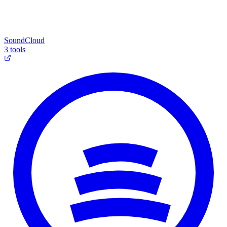
SoundCloud
3 tools