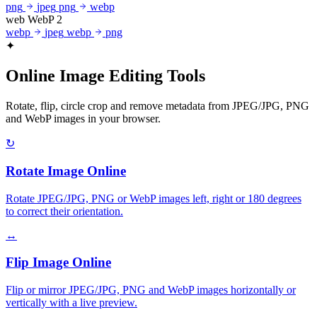
png
jpeg
png
webp
web
WebP
2
webp
jpeg
webp
png
✦
Online Image Editing Tools
Rotate, flip, circle crop and remove metadata from JPEG/JPG, PNG
and WebP images in your browser.
↻
Rotate Image Online
Rotate JPEG/JPG, PNG or WebP images left, right or 180 degrees
to correct their orientation.
↔
Flip Image Online
Flip or mirror JPEG/JPG, PNG and WebP images horizontally or
vertically with a live preview.