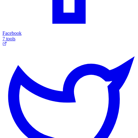
Facebook
7 tools