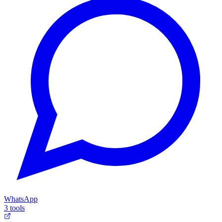
WhatsApp
3 tools