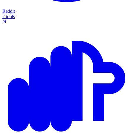
Reddit
2 tools