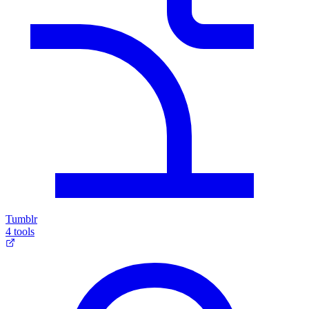
Tumblr
4 tools