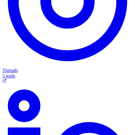
Threads
5 tools