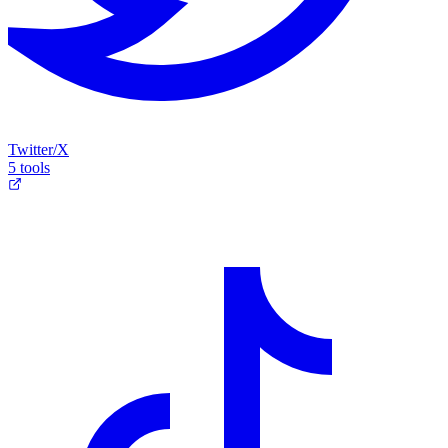
Twitter/X
5 tools