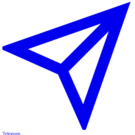
Telegram