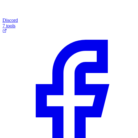
Discord
7 tools