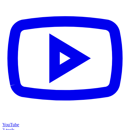
YouTube
3 tools