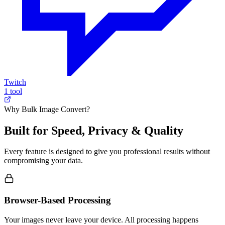
Twitch
1 tool
Why Bulk Image Convert?
Built for Speed, Privacy & Quality
Every feature is designed to give you professional results without
compromising your data.
Browser-Based Processing
Your images never leave your device. All processing happens