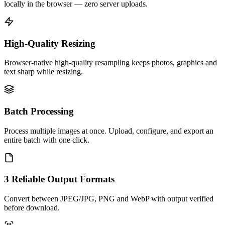
locally in the browser — zero server uploads.
High-Quality Resizing
Browser-native high-quality resampling keeps photos, graphics and
text sharp while resizing.
Batch Processing
Process multiple images at once. Upload, configure, and export an
entire batch with one click.
3 Reliable Output Formats
Convert between JPEG/JPG, PNG and WebP with output verified
before download.