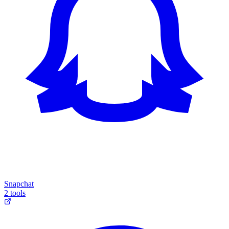
Snapchat
2 tools