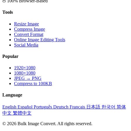
100% Browser-Based
Tools
Resize Image
Compress Image
Convert Format
Online Image Editing Tools
Social Media
Popular
1920×1080
1080×1080
JPEG → PNG
Compress to 100KB
Language
English
Español
Português
Deutsch
Français
日本語
한국어
简体
中文
繁體中文
© 2026 Bulk Image Convert. All rights reserved.