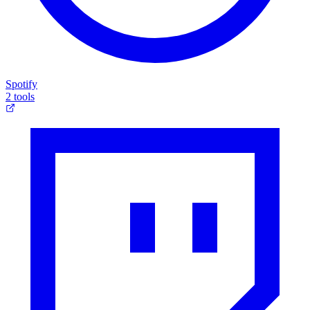
Spotify
2 tools