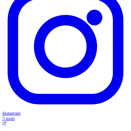
Instagram
5 tools