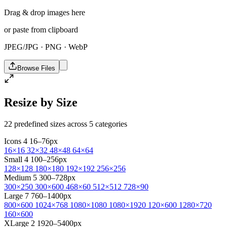
Drag & drop images here
or paste from clipboard
JPEG/JPG · PNG · WebP
Browse Files
Resize by Size
22 predefined sizes across 5 categories
Icons
4
16–76px
16×16
32×32
48×48
64×64
Small
4
100–256px
128×128
180×180
192×192
256×256
Medium
5
300–728px
300×250
300×600
468×60
512×512
728×90
Large
7
760–1400px
800×600
1024×768
1080×1080
1080×1920
120×600
1280×720
160×600
XLarge
2
1920–5400px