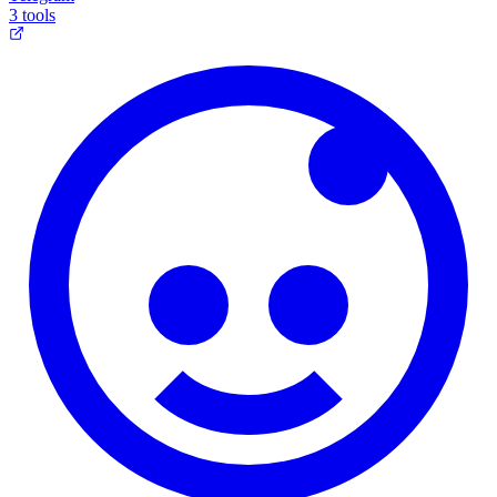
3 tools