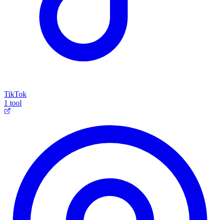
TikTok
1 tool