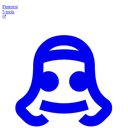
Pinterest
5 tools