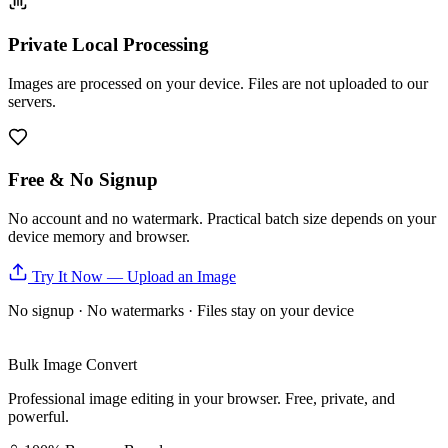
Private Local Processing
Images are processed on your device. Files are not uploaded to our
servers.
Free & No Signup
No account and no watermark. Practical batch size depends on your
device memory and browser.
Try It Now — Upload an Image
No signup · No watermarks · Files stay on your device
Bulk Image Convert
Professional image editing in your browser. Free, private, and
powerful.