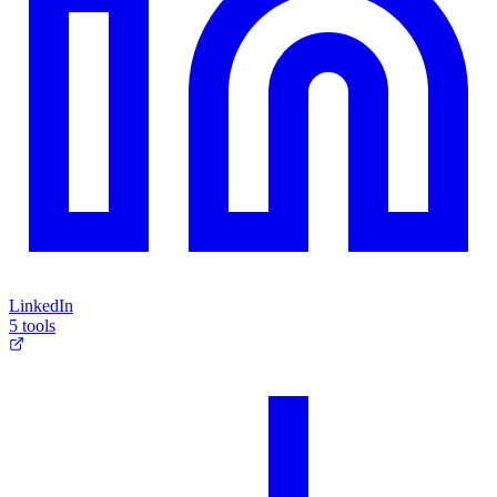
LinkedIn
5 tools