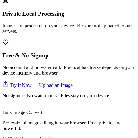
Private Local Processing
Images are processed on your device. Files are not uploaded to our
servers.
Free & No Signup
No account and no watermark. Practical batch size depends on your
device memory and browser.
Try It Now — Upload an Image
No signup · No watermarks · Files stay on your device
Bulk Image Convert
Professional image editing in your browser. Free, private, and
powerful.