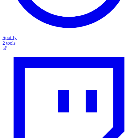
Spotify
2 tools