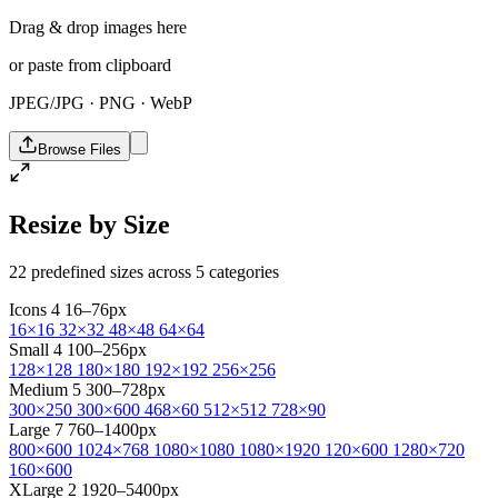
Drag & drop images here
or paste from clipboard
JPEG/JPG · PNG · WebP
Browse Files
Resize by Size
22 predefined sizes across 5 categories
Icons
4
16–76px
16×16
32×32
48×48
64×64
Small
4
100–256px
128×128
180×180
192×192
256×256
Medium
5
300–728px
300×250
300×600
468×60
512×512
728×90
Large
7
760–1400px
800×600
1024×768
1080×1080
1080×1920
120×600
1280×720
160×600
XLarge
2
1920–5400px