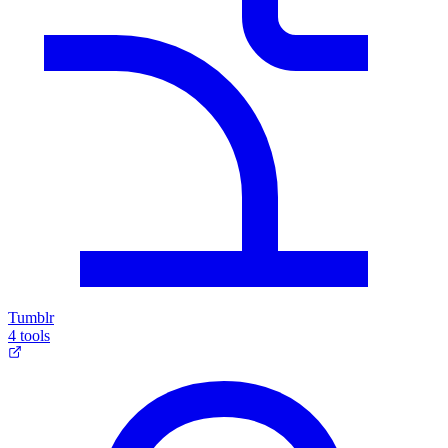
Tumblr
4 tools