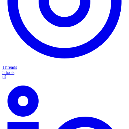
Threads
5 tools