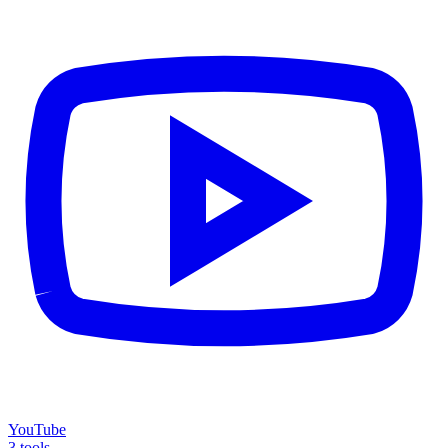
YouTube
3 tools