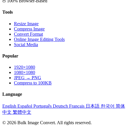
100% Browser-Based
Tools
Resize Image
Compress Image
Convert Format
Online Image Editing Tools
Social Media
Popular
1920×1080
1080×1080
JPEG → PNG
Compress to 100KB
Language
English
Español
Português
Deutsch
Français
日本語
한국어
简体
中文
繁體中文
© 2026 Bulk Image Convert. All rights reserved.