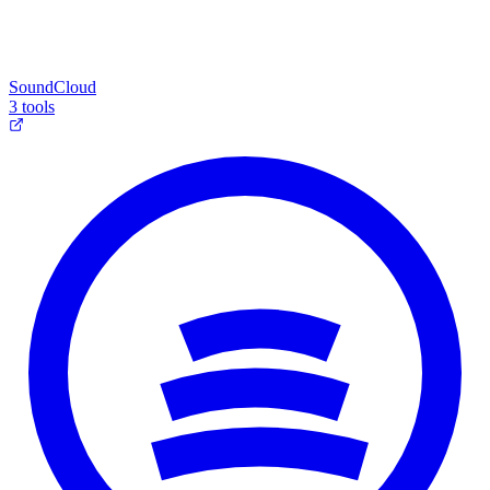
SoundCloud
3 tools