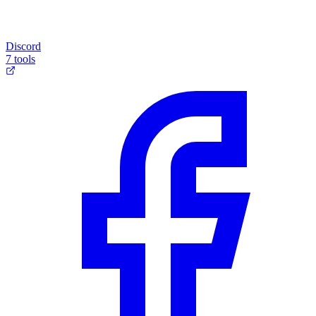
Discord
7 tools