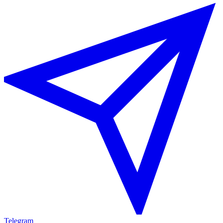
Telegram