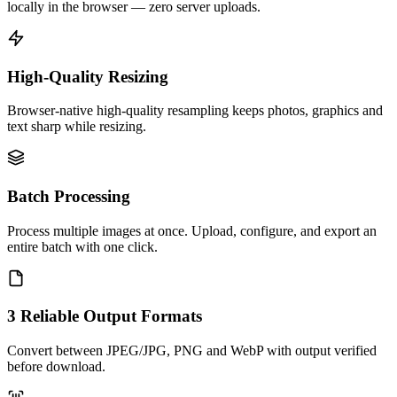
locally in the browser — zero server uploads.
High-Quality Resizing
Browser-native high-quality resampling keeps photos, graphics and
text sharp while resizing.
Batch Processing
Process multiple images at once. Upload, configure, and export an
entire batch with one click.
3 Reliable Output Formats
Convert between JPEG/JPG, PNG and WebP with output verified
before download.