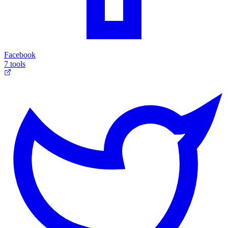
Facebook
7 tools