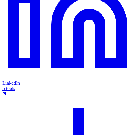
LinkedIn
5 tools