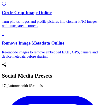
◯
Circle Crop Image Online
Turn photos, logos and profile pictures into circular PNG images
with transparent corners.
⌁
Remove Image Metadata Online
Re-encode images to remove embedded EXIF, GPS, camera and
device metadata before sharing.
Social Media Presets
17 platforms with 63+ tools