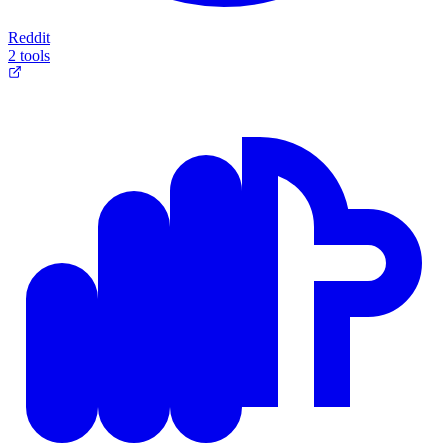
Reddit
2 tools