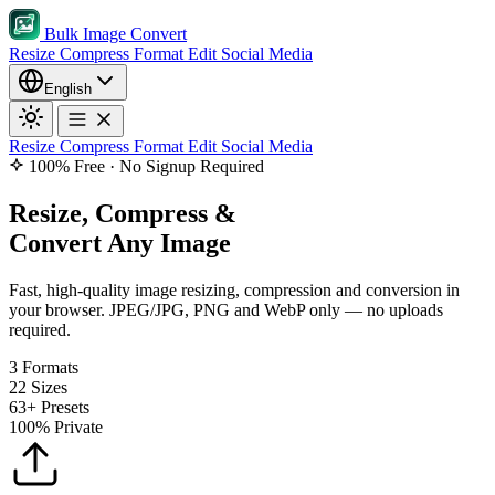
Bulk Image Convert
Resize
Compress
Format
Edit
Social Media
English
Resize
Compress
Format
Edit
Social Media
100% Free · No Signup Required
Resize, Compress &
Convert Any Image
Fast, high-quality image resizing, compression and conversion in
your browser. JPEG/JPG, PNG and WebP only — no uploads
required.
3
Formats
22
Sizes
63+
Presets
100%
Private