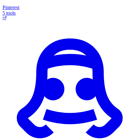
Pinterest
5 tools