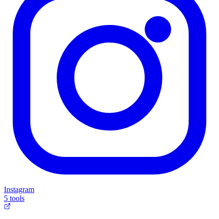
Instagram
5 tools