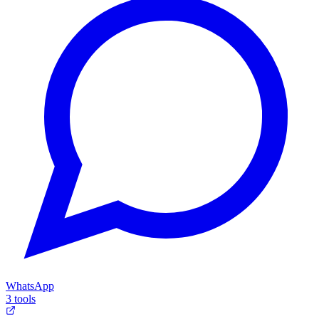
WhatsApp
3 tools