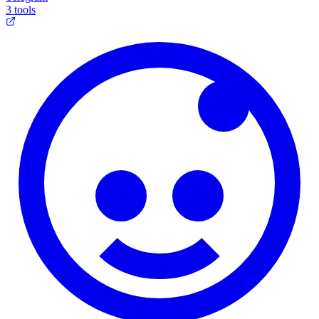
3 tools