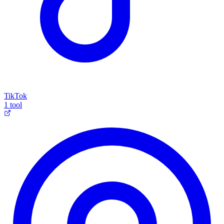
TikTok
1 tool