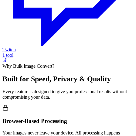
Twitch
1 tool
Why Bulk Image Convert?
Built for Speed, Privacy & Quality
Every feature is designed to give you professional results without
compromising your data.
Browser-Based Processing
Your images never leave your device. All processing happens