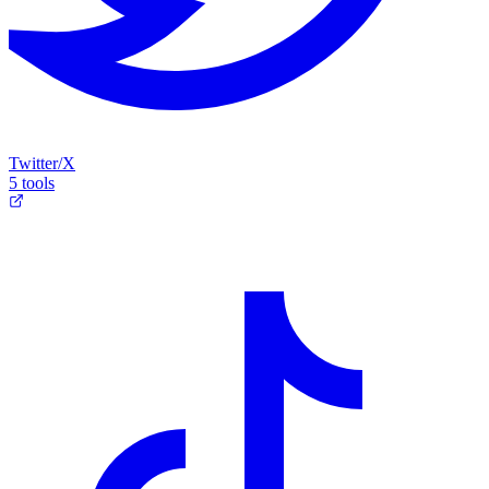
Twitter/X
5 tools