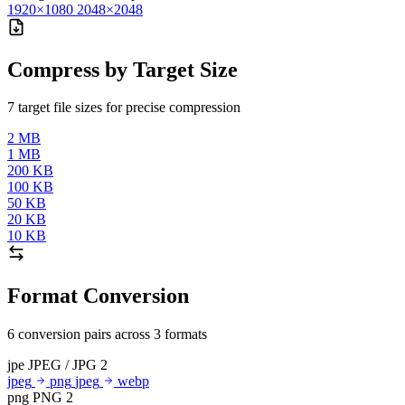
1920×1080
2048×2048
Compress by Target Size
7 target file sizes for precise compression
2 MB
1 MB
200 KB
100 KB
50 KB
20 KB
10 KB
Format Conversion
6 conversion pairs across 3 formats
jpe
JPEG / JPG
2
jpeg
png
jpeg
webp
png
PNG
2