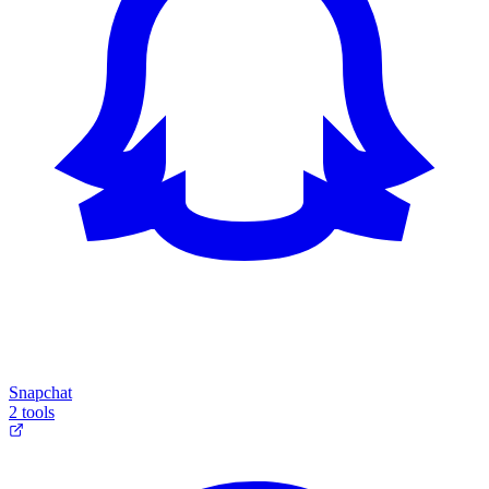
Snapchat
2 tools