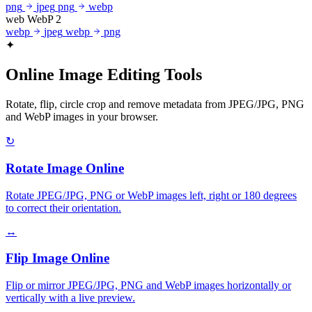
png
jpeg
png
webp
web
WebP
2
webp
jpeg
webp
png
✦
Online Image Editing Tools
Rotate, flip, circle crop and remove metadata from JPEG/JPG, PNG
and WebP images in your browser.
↻
Rotate Image Online
Rotate JPEG/JPG, PNG or WebP images left, right or 180 degrees
to correct their orientation.
↔
Flip Image Online
Flip or mirror JPEG/JPG, PNG and WebP images horizontally or
vertically with a live preview.