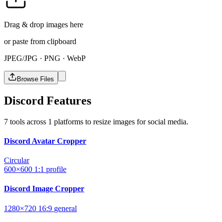
Drag & drop images here
or paste from clipboard
JPEG/JPG · PNG · WebP
Browse Files
Discord Features
7 tools across 1 platforms to resize images for social media.
Discord Avatar Cropper
Circular
600×600
1:1
profile
Discord Image Cropper
1280×720
16:9
general