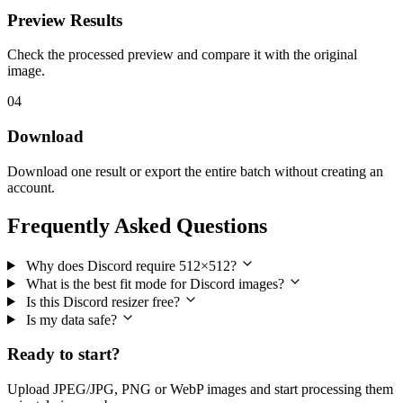
Preview Results
Check the processed preview and compare it with the original
image.
04
Download
Download one result or export the entire batch without creating an
account.
Frequently Asked Questions
Why does Discord require 512×512?
What is the best fit mode for Discord images?
Is this Discord resizer free?
Is my data safe?
Ready to start?
Upload JPEG/JPG, PNG or WebP images and start processing them