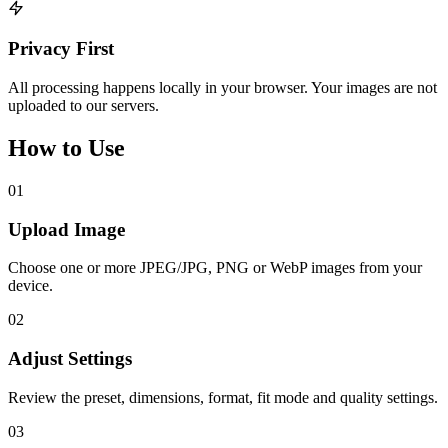
Privacy First
All processing happens locally in your browser. Your images are not
uploaded to our servers.
How to Use
01
Upload Image
Choose one or more JPEG/JPG, PNG or WebP images from your
device.
02
Adjust Settings
Review the preset, dimensions, format, fit mode and quality settings.
03