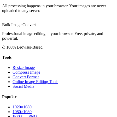
All processing happens in your browser. Your images are never
uploaded to any server.
Bulk Image Convert
Professional image editing in your browser. Free, private, and
powerful.
100% Browser-Based
Tools
Resize Image
Compress Image
Convert Format
Online Image Editing Tools
Social Media
Popular
1920×1080
1080×1080
JPEG → PNG