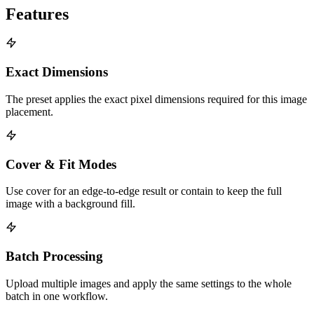
Features
Exact Dimensions
The preset applies the exact pixel dimensions required for this image
placement.
Cover & Fit Modes
Use cover for an edge-to-edge result or contain to keep the full
image with a background fill.
Batch Processing
Upload multiple images and apply the same settings to the whole
batch in one workflow.