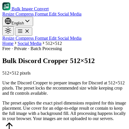
Bulk Image Convert
Resize
Compress
Format
Edit
Social Media
English
Resize
Compress
Format
Edit
Social Media
Home
Social Media
512×512
Free · Private · Batch Processing
Bulk Discord Cropper 512×512
512×512 pixels
Use the Discord Cropper to prepare images for Discord at 512×512
pixels. The preset locks the recommended size while keeping crop
and fit controls available.
The preset applies the exact pixel dimensions required for this image
placement.
Use cover for an edge-to-edge result or contain to keep
the full image with a background fill.
All processing happens locally
in your browser. Your images are not uploaded to our servers.