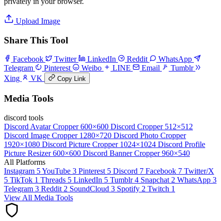
privately in your browser.
Upload Image
Share This Tool
Facebook
Twitter
LinkedIn
Reddit
WhatsApp
Telegram
Pinterest
Weibo
LINE
Email
Tumblr
Xing
VK
Copy Link
Media Tools
discord tools
Discord Avatar Cropper
600×600
Discord Cropper
512×512
Discord Image Cropper
1280×720
Discord Photo Cropper
1920×1080
Discord Picture Cropper
1024×1024
Discord Profile
Picture Resizer
600×600
Discord Banner Cropper
960×540
All Platforms
Instagram
5
YouTube
3
Pinterest
5
Discord
7
Facebook
7
Twitter/X
5
TikTok
1
Threads
5
LinkedIn
5
Tumblr
4
Snapchat
2
WhatsApp
3
Telegram
3
Reddit
2
SoundCloud
3
Spotify
2
Twitch
1
View All Media Tools