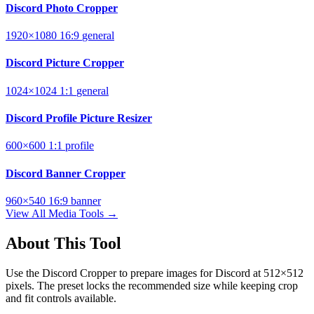
Discord Photo Cropper
1920×1080
16:9
general
Discord Picture Cropper
1024×1024
1:1
general
Discord Profile Picture Resizer
600×600
1:1
profile
Discord Banner Cropper
960×540
16:9
banner
View All Media Tools →
About This Tool
Use the Discord Cropper to prepare images for Discord at 512×512
pixels. The preset locks the recommended size while keeping crop
and fit controls available.