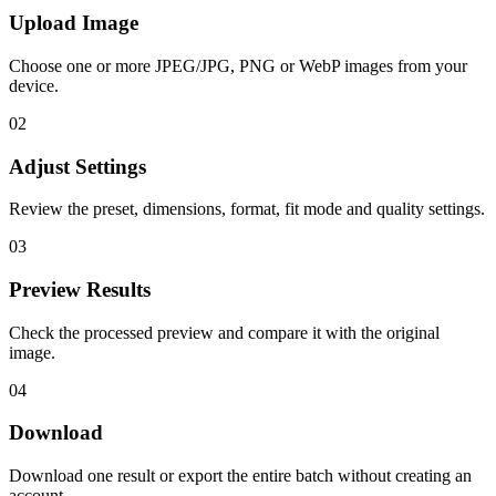
Upload Image
Choose one or more JPEG/JPG, PNG or WebP images from your
device.
02
Adjust Settings
Review the preset, dimensions, format, fit mode and quality settings.
03
Preview Results
Check the processed preview and compare it with the original
image.
04
Download
Download one result or export the entire batch without creating an
account.