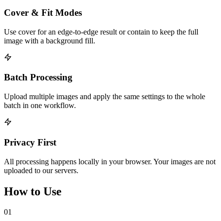
Cover & Fit Modes
Use cover for an edge-to-edge result or contain to keep the full
image with a background fill.
Batch Processing
Upload multiple images and apply the same settings to the whole
batch in one workflow.
Privacy First
All processing happens locally in your browser. Your images are not
uploaded to our servers.
How to Use
01