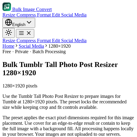
Bulk Image Convert
Resize
Compress
Format
Edit
Social Media
English
Resize
Compress
Format
Edit
Social Media
Home
Social Media
1280×1920
Free · Private · Batch Processing
Bulk Tumblr Tall Photo Post Resizer
1280×1920
1280×1920 pixels
Use the Tumblr Tall Photo Post Resizer to prepare images for
Tumblr at 1280×1920 pixels. The preset locks the recommended
size while keeping crop and fit controls available.
The preset applies the exact pixel dimensions required for this image
placement.
Use cover for an edge-to-edge result or contain to keep
the full image with a background fill.
All processing happens locally
in your browser. Your images are not uploaded to our servers.