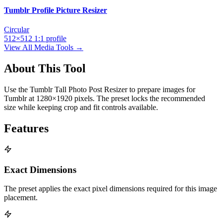
Tumblr Profile Picture Resizer
Circular
512×512
1:1
profile
View All Media Tools →
About This Tool
Use the Tumblr Tall Photo Post Resizer to prepare images for
Tumblr at 1280×1920 pixels. The preset locks the recommended
size while keeping crop and fit controls available.
Features
Exact Dimensions
The preset applies the exact pixel dimensions required for this image
placement.