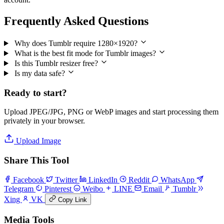
Frequently Asked Questions
Why does Tumblr require 1280×1920?
What is the best fit mode for Tumblr images?
Is this Tumblr resizer free?
Is my data safe?
Ready to start?
Upload JPEG/JPG, PNG or WebP images and start processing them
privately in your browser.
Upload Image
Share This Tool
Facebook
Twitter
LinkedIn
Reddit
WhatsApp
Telegram
Pinterest
Weibo
LINE
Email
Tumblr
Xing
VK
Copy Link
Media Tools