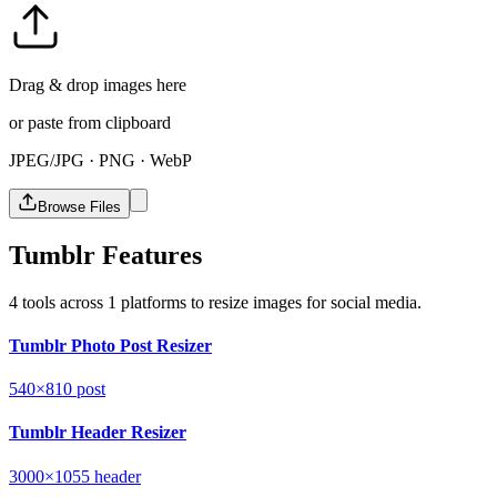
Drag & drop images here
or paste from clipboard
JPEG/JPG · PNG · WebP
Browse Files
Tumblr Features
4 tools across 1 platforms to resize images for social media.
Tumblr Photo Post Resizer
540×810
post
Tumblr Header Resizer
3000×1055
header