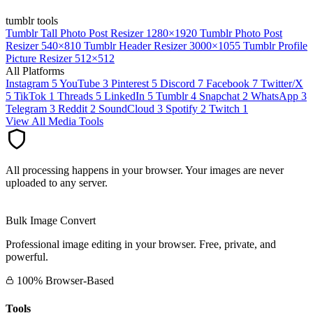
tumblr tools
Tumblr Tall Photo Post Resizer
1280×1920
Tumblr Photo Post
Resizer
540×810
Tumblr Header Resizer
3000×1055
Tumblr Profile
Picture Resizer
512×512
All Platforms
Instagram
5
YouTube
3
Pinterest
5
Discord
7
Facebook
7
Twitter/X
5
TikTok
1
Threads
5
LinkedIn
5
Tumblr
4
Snapchat
2
WhatsApp
3
Telegram
3
Reddit
2
SoundCloud
3
Spotify
2
Twitch
1
View All Media Tools
All processing happens in your browser. Your images are never
uploaded to any server.
Bulk Image Convert
Professional image editing in your browser. Free, private, and
powerful.
100% Browser-Based
Tools