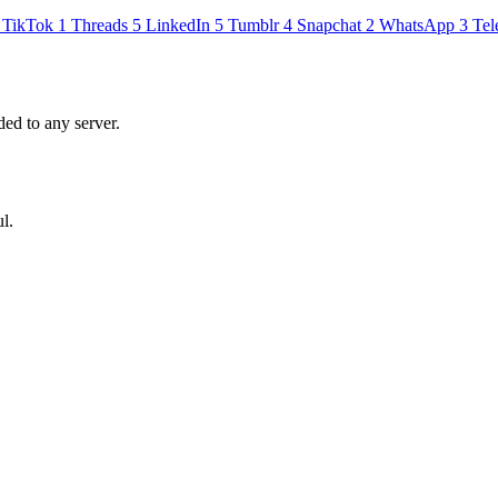
TikTok
1
Threads
5
LinkedIn
5
Tumblr
4
Snapchat
2
WhatsApp
3
Tel
ed to any server.
l.