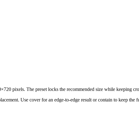
720 pixels. The preset locks the recommended size while keeping crop 
 placement.
Use cover for an edge-to-edge result or contain to keep the f