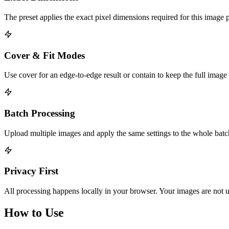
The preset applies the exact pixel dimensions required for this image 
Cover & Fit Modes
Use cover for an edge-to-edge result or contain to keep the full image
Batch Processing
Upload multiple images and apply the same settings to the whole bat
Privacy First
All processing happens locally in your browser. Your images are not u
How to Use