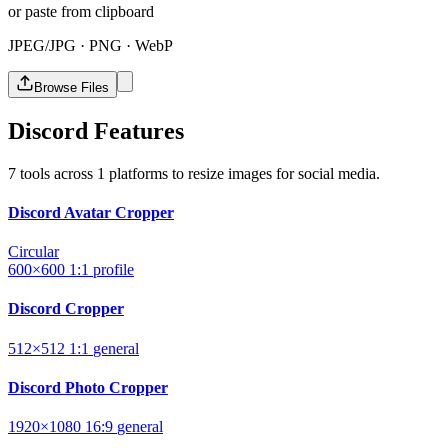
or paste from clipboard
JPEG/JPG · PNG · WebP
Browse Files
Discord Features
7 tools across 1 platforms to resize images for social media.
Discord Avatar Cropper
Circular
600×600
1:1
profile
Discord Cropper
512×512
1:1
general
Discord Photo Cropper
1920×1080
16:9
general