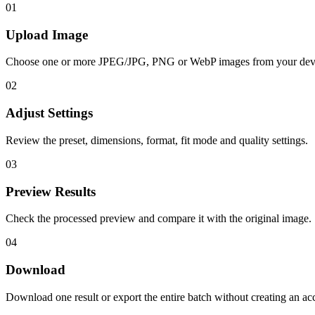
01
Upload Image
Choose one or more JPEG/JPG, PNG or WebP images from your dev
02
Adjust Settings
Review the preset, dimensions, format, fit mode and quality settings.
03
Preview Results
Check the processed preview and compare it with the original image.
04
Download
Download one result or export the entire batch without creating an ac