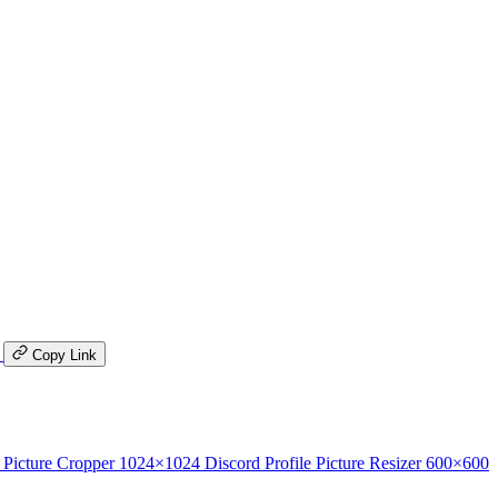
K
Copy Link
 Picture Cropper
1024×1024
Discord Profile Picture Resizer
600×600