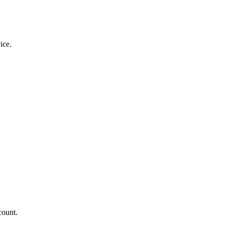
ice.
count.