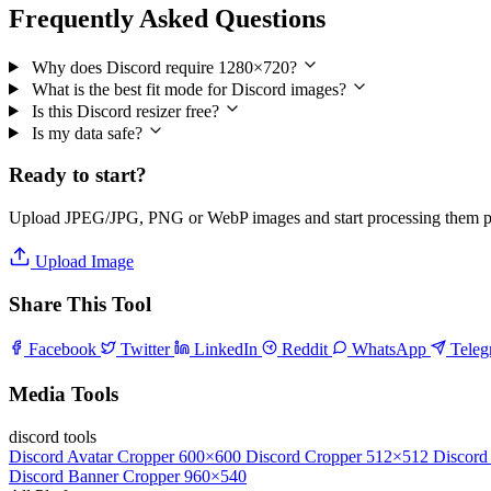
Frequently Asked Questions
Why does Discord require 1280×720?
What is the best fit mode for Discord images?
Is this Discord resizer free?
Is my data safe?
Ready to start?
Upload JPEG/JPG, PNG or WebP images and start processing them pri
Upload Image
Share This Tool
Facebook
Twitter
LinkedIn
Reddit
WhatsApp
Tele
Media Tools
discord tools
Discord Avatar Cropper
600×600
Discord Cropper
512×512
Discord
Discord Banner Cropper
960×540