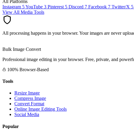
All Platforms
Instagram
5
YouTube
3
Pinterest
5
Discord
7
Facebook
7
Twitter/X
5
View All Media Tools
All processing happens in your browser. Your images are never upload
Bulk Image Convert
Professional image editing in your browser. Free, private, and powerfu
100% Browser-Based
Tools
Resize Image
Compress Image
Convert Format
Online Image Editing Tools
Social Media
Popular