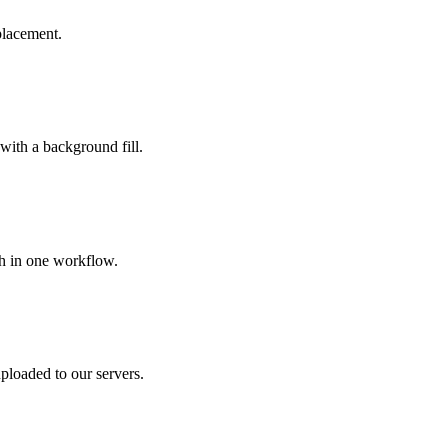
placement.
 with a background fill.
ch in one workflow.
ploaded to our servers.