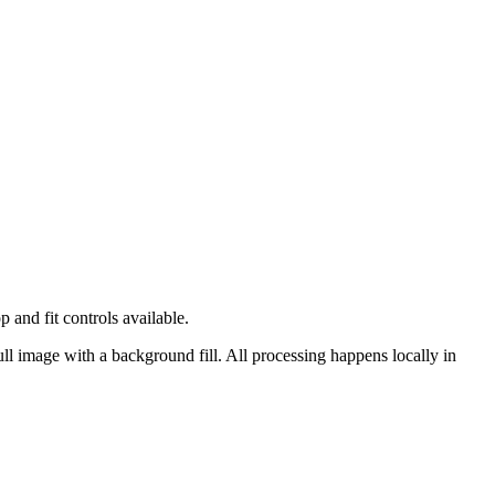
and fit controls available.
ull image with a background fill.
All processing happens locally in