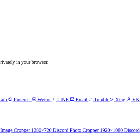
vately in your browser.
gram
Pinterest
Weibo
LINE
Email
Tumblr
Xing
V
 Image Cropper
1280×720
Discord Photo Cropper
1920×1080
Discord