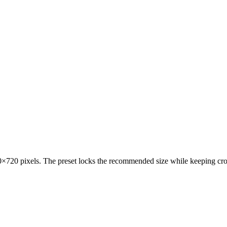
720 pixels. The preset locks the recommended size while keeping crop 