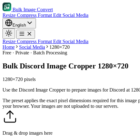
Bulk Image Convert
Resize
Compress
Format
Edit
Social Media
English
Resize
Compress
Format
Edit
Social Media
Home
Social Media
1280×720
Free · Private · Batch Processing
Bulk Discord Image Cropper 1280×720
1280×720 pixels
Use the Discord Image Cropper to prepare images for Discord at 1280×
The preset applies the exact pixel dimensions required for this image
your browser. Your images are not uploaded to our servers.
Drag & drop images here