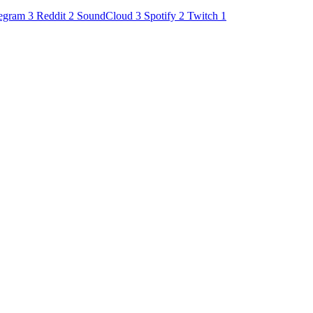
egram
3
Reddit
2
SoundCloud
3
Spotify
2
Twitch
1