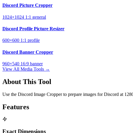
Discord Picture Cropper
1024×1024
1:1
general
Discord Profile Picture Resizer
600×600
1:1
profile
Discord Banner Cropper
960×540
16:9
banner
View All Media Tools →
About This Tool
Use the Discord Image Cropper to prepare images for Discord at 1280×
Features
Exact Dimensions