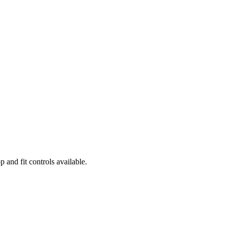
and fit controls available.