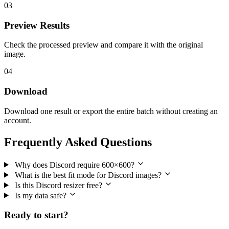
03
Preview Results
Check the processed preview and compare it with the original
image.
04
Download
Download one result or export the entire batch without creating an
account.
Frequently Asked Questions
Why does Discord require 600×600?
What is the best fit mode for Discord images?
Is this Discord resizer free?
Is my data safe?
Ready to start?