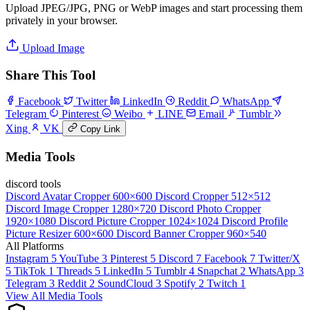
Upload JPEG/JPG, PNG or WebP images and start processing them
privately in your browser.
Upload Image
Share This Tool
Facebook
Twitter
LinkedIn
Reddit
WhatsApp
Telegram
Pinterest
Weibo
LINE
Email
Tumblr
Xing
VK
Copy Link
Media Tools
discord tools
Discord Avatar Cropper
600×600
Discord Cropper
512×512
Discord Image Cropper
1280×720
Discord Photo Cropper
1920×1080
Discord Picture Cropper
1024×1024
Discord Profile
Picture Resizer
600×600
Discord Banner Cropper
960×540
All Platforms
Instagram
5
YouTube
3
Pinterest
5
Discord
7
Facebook
7
Twitter/X
5
TikTok
1
Threads
5
LinkedIn
5
Tumblr
4
Snapchat
2
WhatsApp
3
Telegram
3
Reddit
2
SoundCloud
3
Spotify
2
Twitch
1
View All Media Tools