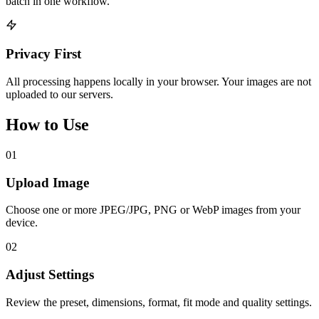
batch in one workflow.
Privacy First
All processing happens locally in your browser. Your images are not
uploaded to our servers.
How to Use
01
Upload Image
Choose one or more JPEG/JPG, PNG or WebP images from your
device.
02
Adjust Settings
Review the preset, dimensions, format, fit mode and quality settings.