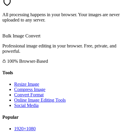
All processing happens in your browser. Your images are never
uploaded to any server.
Bulk Image Convert
Professional image editing in your browser. Free, private, and
powerful.
100% Browser-Based
Tools
Resize Image
Compress Image
Convert Format
Online Image Editing Tools
Social Media
Popular
1920×1080