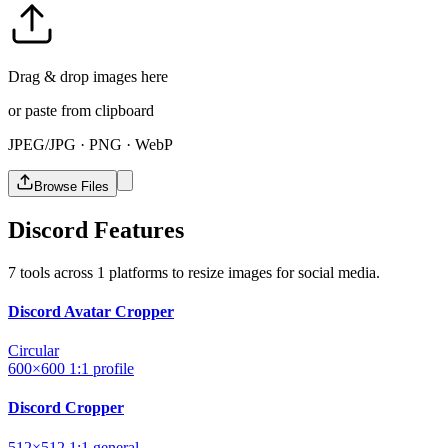
Drag & drop images here
or paste from clipboard
JPEG/JPG · PNG · WebP
Browse Files
Discord Features
7 tools across 1 platforms to resize images for social media.
Discord Avatar Cropper
Circular
600×600
1:1
profile
Discord Cropper
512×512
1:1
general