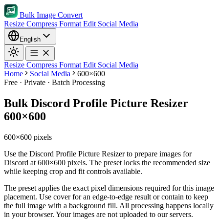
Bulk Image Convert
Resize
Compress
Format
Edit
Social Media
English
Resize
Compress
Format
Edit
Social Media
Home
Social Media
600×600
Free · Private · Batch Processing
Bulk Discord Profile Picture Resizer
600×600
600×600 pixels
Use the Discord Profile Picture Resizer to prepare images for
Discord at 600×600 pixels. The preset locks the recommended size
while keeping crop and fit controls available.
The preset applies the exact pixel dimensions required for this image
placement.
Use cover for an edge-to-edge result or contain to keep
the full image with a background fill.
All processing happens locally
in your browser. Your images are not uploaded to our servers.