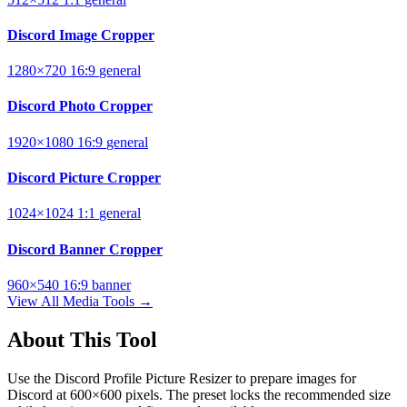
Discord Image Cropper
1280×720
16:9
general
Discord Photo Cropper
1920×1080
16:9
general
Discord Picture Cropper
1024×1024
1:1
general
Discord Banner Cropper
960×540
16:9
banner
View All Media Tools →
About This Tool
Use the Discord Profile Picture Resizer to prepare images for
Discord at 600×600 pixels. The preset locks the recommended size