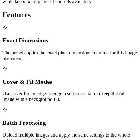
while keeping crop and fit controls available.
Features
Exact Dimensions
The preset applies the exact pixel dimensions required for this image
placement.
Cover & Fit Modes
Use cover for an edge-to-edge result or contain to keep the full
image with a background fill.
Batch Processing
Upload multiple images and apply the same settings to the whole