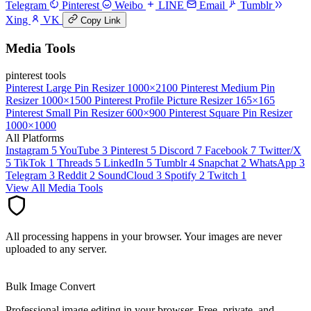
Telegram
Pinterest
Weibo
LINE
Email
Tumblr
Xing
VK
Copy Link
Media Tools
pinterest tools
Pinterest Large Pin Resizer
1000×2100
Pinterest Medium Pin
Resizer
1000×1500
Pinterest Profile Picture Resizer
165×165
Pinterest Small Pin Resizer
600×900
Pinterest Square Pin Resizer
1000×1000
All Platforms
Instagram
5
YouTube
3
Pinterest
5
Discord
7
Facebook
7
Twitter/X
5
TikTok
1
Threads
5
LinkedIn
5
Tumblr
4
Snapchat
2
WhatsApp
3
Telegram
3
Reddit
2
SoundCloud
3
Spotify
2
Twitch
1
View All Media Tools
All processing happens in your browser. Your images are never
uploaded to any server.
Bulk Image Convert
Professional image editing in your browser. Free, private, and