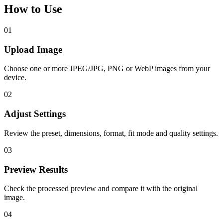
How to Use
01
Upload Image
Choose one or more JPEG/JPG, PNG or WebP images from your
device.
02
Adjust Settings
Review the preset, dimensions, format, fit mode and quality settings.
03
Preview Results
Check the processed preview and compare it with the original
image.
04