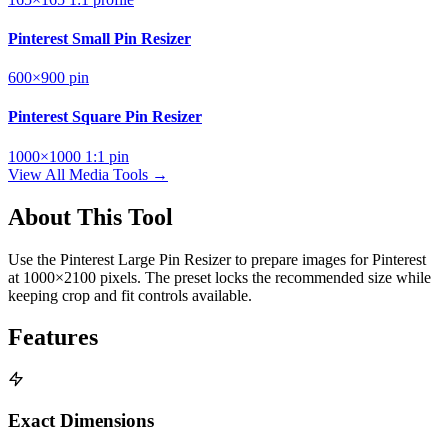
Pinterest Small Pin Resizer
600×900
pin
Pinterest Square Pin Resizer
1000×1000
1:1
pin
View All Media Tools →
About This Tool
Use the Pinterest Large Pin Resizer to prepare images for Pinterest
at 1000×2100 pixels. The preset locks the recommended size while
keeping crop and fit controls available.
Features
Exact Dimensions