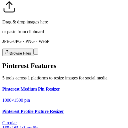
Drag & drop images here
or paste from clipboard
JPEG/JPG · PNG · WebP
Browse Files
Pinterest Features
5 tools across 1 platforms to resize images for social media.
Pinterest Medium Pin Resizer
1000×1500
pin
Pinterest Profile Picture Resizer
Circular
165×165
1:1
profile