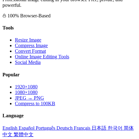
powerful.
100% Browser-Based
Tools
Resize Image
Compress Image
Convert Format
Online Image Editing Tools
Social Media
Popular
1920×1080
1080×1080
JPEG → PNG
Compress to 100KB
Language
English
Español
Português
Deutsch
Français
日本語
한국어
简体
中文
繁體中文