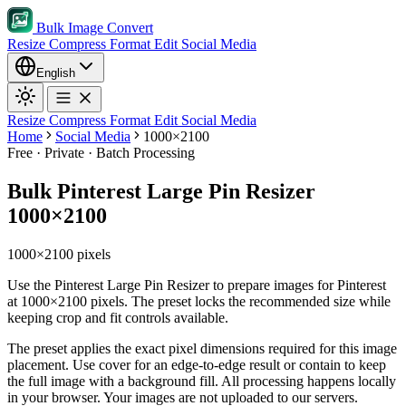
Bulk Image Convert
Resize
Compress
Format
Edit
Social Media
English
Resize
Compress
Format
Edit
Social Media
Home
Social Media
1000×2100
Free · Private · Batch Processing
Bulk Pinterest Large Pin Resizer
1000×2100
1000×2100 pixels
Use the Pinterest Large Pin Resizer to prepare images for Pinterest
at 1000×2100 pixels. The preset locks the recommended size while
keeping crop and fit controls available.
The preset applies the exact pixel dimensions required for this image
placement.
Use cover for an edge-to-edge result or contain to keep
the full image with a background fill.
All processing happens locally
in your browser. Your images are not uploaded to our servers.