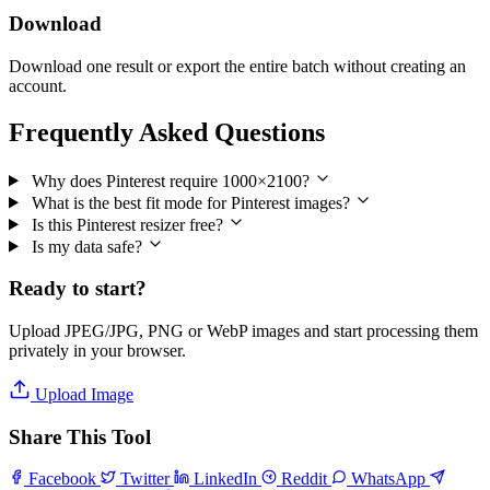
Download
Download one result or export the entire batch without creating an
account.
Frequently Asked Questions
Why does Pinterest require 1000×2100?
What is the best fit mode for Pinterest images?
Is this Pinterest resizer free?
Is my data safe?
Ready to start?
Upload JPEG/JPG, PNG or WebP images and start processing them
privately in your browser.
Upload Image
Share This Tool
Facebook
Twitter
LinkedIn
Reddit
WhatsApp