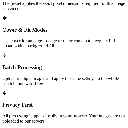
The preset applies the exact pixel dimensions required for this image
placement.
Cover & Fit Modes
Use cover for an edge-to-edge result or contain to keep the full
image with a background fill.
Batch Processing
Upload multiple images and apply the same settings to the whole
batch in one workflow.
Privacy First
All processing happens locally in your browser. Your images are not
uploaded to our servers.