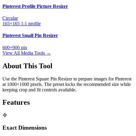
Pinterest Profile Picture Resizer
Circular
165×165
1:1
profile
Pinterest Small Pin Resizer
600×900
pin
View All Media Tools →
About This Tool
Use the Pinterest Square Pin Resizer to prepare images for Pinterest
at 1000×1000 pixels. The preset locks the recommended size while
keeping crop and fit controls available.
Features
Exact Dimensions