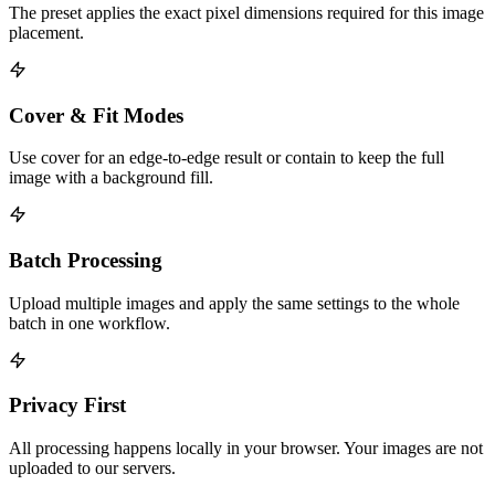
The preset applies the exact pixel dimensions required for this image
placement.
Cover & Fit Modes
Use cover for an edge-to-edge result or contain to keep the full
image with a background fill.
Batch Processing
Upload multiple images and apply the same settings to the whole
batch in one workflow.
Privacy First
All processing happens locally in your browser. Your images are not
uploaded to our servers.