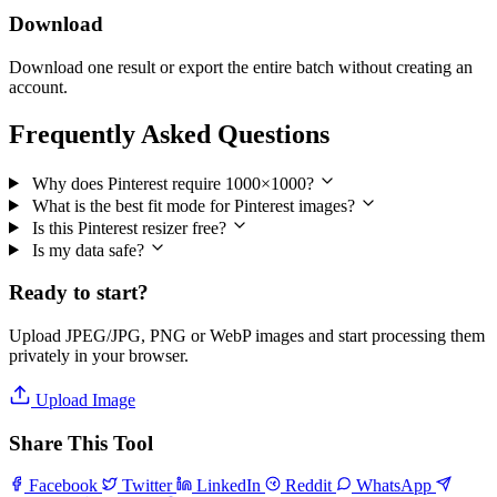
Download
Download one result or export the entire batch without creating an
account.
Frequently Asked Questions
Why does Pinterest require 1000×1000?
What is the best fit mode for Pinterest images?
Is this Pinterest resizer free?
Is my data safe?
Ready to start?
Upload JPEG/JPG, PNG or WebP images and start processing them
privately in your browser.
Upload Image
Share This Tool
Facebook
Twitter
LinkedIn
Reddit
WhatsApp