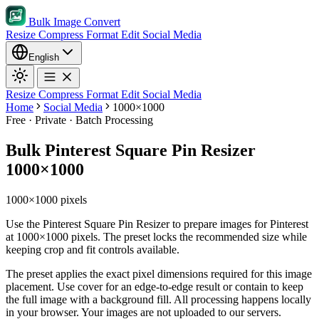
Bulk Image Convert
Resize
Compress
Format
Edit
Social Media
English
Resize
Compress
Format
Edit
Social Media
Home
Social Media
1000×1000
Free · Private · Batch Processing
Bulk Pinterest Square Pin Resizer
1000×1000
1000×1000 pixels
Use the Pinterest Square Pin Resizer to prepare images for Pinterest
at 1000×1000 pixels. The preset locks the recommended size while
keeping crop and fit controls available.
The preset applies the exact pixel dimensions required for this image
placement.
Use cover for an edge-to-edge result or contain to keep
the full image with a background fill.
All processing happens locally
in your browser. Your images are not uploaded to our servers.