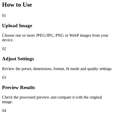
How to Use
01
Upload Image
Choose one or more JPEG/JPG, PNG or WebP images from your
device.
02
Adjust Settings
Review the preset, dimensions, format, fit mode and quality settings.
03
Preview Results
Check the processed preview and compare it with the original
image.
04