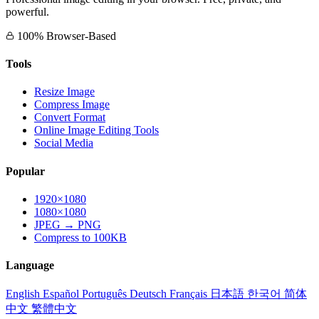
powerful.
100% Browser-Based
Tools
Resize Image
Compress Image
Convert Format
Online Image Editing Tools
Social Media
Popular
1920×1080
1080×1080
JPEG → PNG
Compress to 100KB
Language
English
Español
Português
Deutsch
Français
日本語
한국어
简体
中文
繁體中文