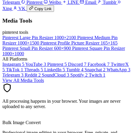
Telegram
Pinterest
Weibo
LINE
Email
Tumblr
Xing
VK
Copy Link
Media Tools
pinterest tools
Pinterest Large Pin Resizer
1000×2100
Pinterest Medium Pin
Resizer
1000×1500
Pinterest Profile Picture Resizer
165×165
Pinterest Small Pin Resizer
600×900
Pinterest Square Pin Resizer
1000×1000
All Platforms
Instagram
5
YouTube
3
Pinterest
5
Discord
7
Facebook
7
Twitter/X
5
TikTok
1
Threads
5
LinkedIn
5
Tumblr
4
Snapchat
2
WhatsApp
3
Telegram
3
Reddit
2
SoundCloud
3
Spotify
2
Twitch
1
View All Media Tools
All processing happens in your browser. Your images are never
uploaded to any server.
Bulk Image Convert
Professional image editing in your browser. Free, private, and