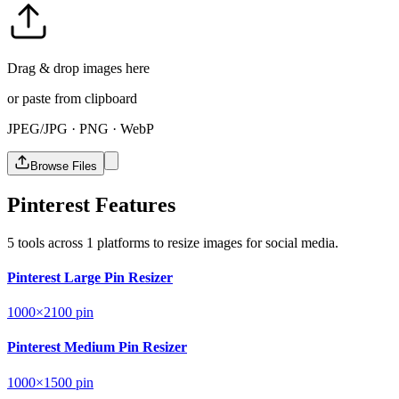
Drag & drop images here
or paste from clipboard
JPEG/JPG · PNG · WebP
Browse Files
Pinterest Features
5 tools across 1 platforms to resize images for social media.
Pinterest Large Pin Resizer
1000×2100
pin
Pinterest Medium Pin Resizer
1000×1500
pin