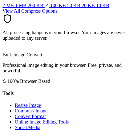
2 MB
1 MB
200 KB
100 KB
50 KB
20 KB
10 KB
View All Compress Options
All processing happens in your browser. Your images are never
uploaded to any server.
Bulk Image Convert
Professional image editing in your browser. Free, private, and
powerful.
100% Browser-Based
Tools
Resize Image
Compress Image
Convert Format
Online Image Editing Tools
Social Media