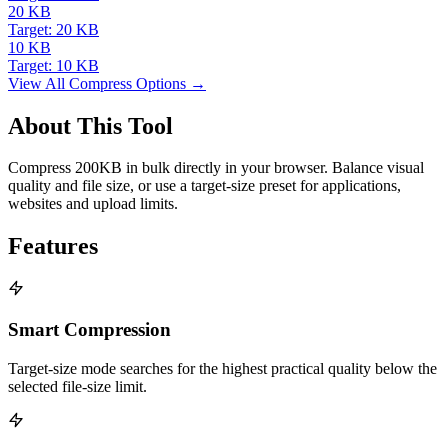
20 KB
Target: 20 KB
10 KB
Target: 10 KB
View All Compress Options →
About This Tool
Compress 200KB in bulk directly in your browser. Balance visual
quality and file size, or use a target-size preset for applications,
websites and upload limits.
Features
Smart Compression
Target-size mode searches for the highest practical quality below the
selected file-size limit.