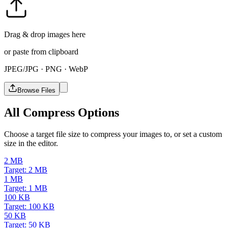
Drag & drop images here
or paste from clipboard
JPEG/JPG · PNG · WebP
Browse Files
All Compress Options
Choose a target file size to compress your images to, or set a custom
size in the editor.
2 MB
Target: 2 MB
1 MB
Target: 1 MB
100 KB
Target: 100 KB
50 KB
Target: 50 KB