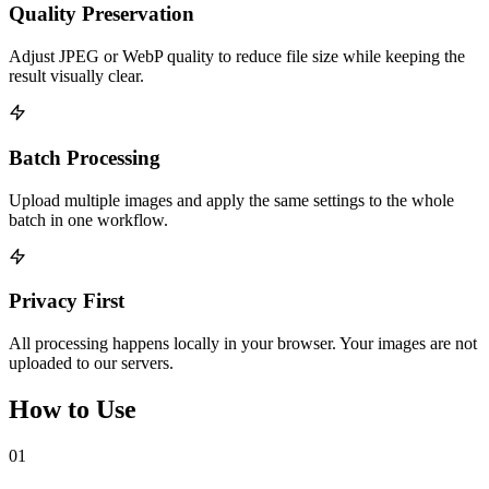
Quality Preservation
Adjust JPEG or WebP quality to reduce file size while keeping the
result visually clear.
Batch Processing
Upload multiple images and apply the same settings to the whole
batch in one workflow.
Privacy First
All processing happens locally in your browser. Your images are not
uploaded to our servers.
How to Use
01