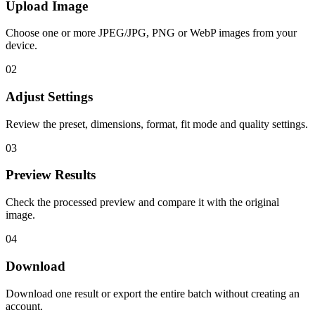
Upload Image
Choose one or more JPEG/JPG, PNG or WebP images from your
device.
02
Adjust Settings
Review the preset, dimensions, format, fit mode and quality settings.
03
Preview Results
Check the processed preview and compare it with the original
image.
04
Download
Download one result or export the entire batch without creating an
account.