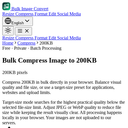
Bulk Image Convert
Resize
Compress
Format
Edit
Social Media
English
Resize
Compress
Format
Edit
Social Media
Home
Compress
200KB
Free · Private · Batch Processing
Bulk Compress Image to 200KB
200KB pixels
Compress 200KB in bulk directly in your browser. Balance visual
quality and file size, or use a target-size preset for applications,
websites and upload limits.
Target-size mode searches for the highest practical quality below the
selected file-size limit.
Adjust JPEG or WebP quality to reduce file
size while keeping the result visually clear.
All processing happens
locally in your browser. Your images are not uploaded to our
servers.