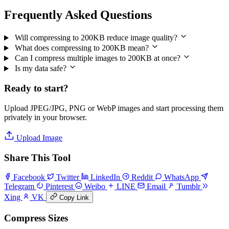
Frequently Asked Questions
Will compressing to 200KB reduce image quality?
What does compressing to 200KB mean?
Can I compress multiple images to 200KB at once?
Is my data safe?
Ready to start?
Upload JPEG/JPG, PNG or WebP images and start processing them
privately in your browser.
Upload Image
Share This Tool
Facebook
Twitter
LinkedIn
Reddit
WhatsApp
Telegram
Pinterest
Weibo
LINE
Email
Tumblr
Xing
VK
Copy Link
Compress Sizes