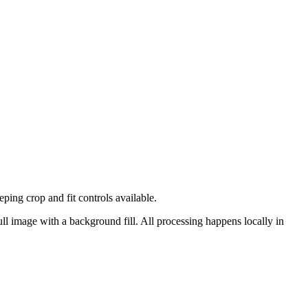
ng crop and fit controls available.
ull image with a background fill.
All processing happens locally in