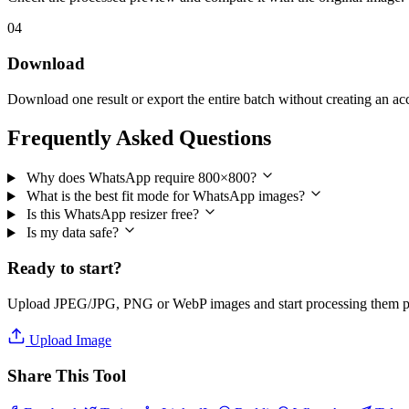
04
Download
Download one result or export the entire batch without creating an ac
Frequently Asked Questions
Why does WhatsApp require 800×800?
What is the best fit mode for WhatsApp images?
Is this WhatsApp resizer free?
Is my data safe?
Ready to start?
Upload JPEG/JPG, PNG or WebP images and start processing them pri
Upload Image
Share This Tool