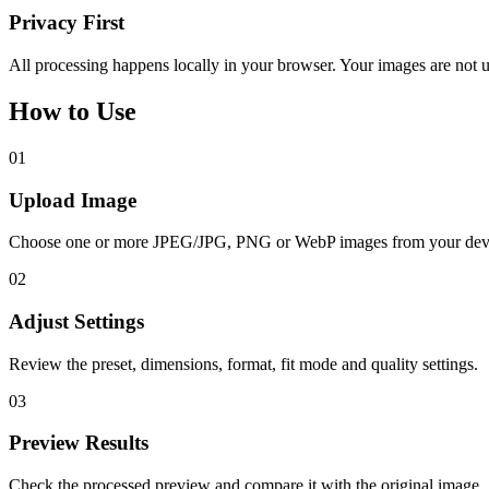
Privacy First
All processing happens locally in your browser. Your images are not u
How to Use
01
Upload Image
Choose one or more JPEG/JPG, PNG or WebP images from your dev
02
Adjust Settings
Review the preset, dimensions, format, fit mode and quality settings.
03
Preview Results
Check the processed preview and compare it with the original image.