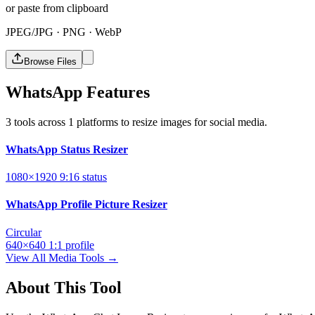
or paste from clipboard
JPEG/JPG · PNG · WebP
Browse Files
WhatsApp Features
3 tools across 1 platforms to resize images for social media.
WhatsApp Status Resizer
1080×1920
9:16
status
WhatsApp Profile Picture Resizer
Circular
640×640
1:1
profile
View All Media Tools →
About This Tool