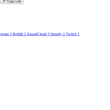
K
Copy Link
egram
3
Reddit
2
SoundCloud
3
Spotify
2
Twitch
1