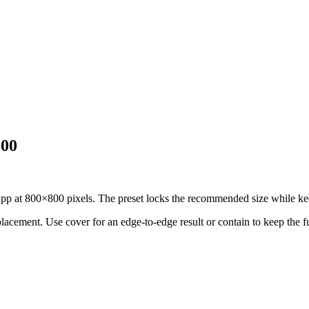
800
at 800×800 pixels. The preset locks the recommended size while keepi
 placement.
Use cover for an edge-to-edge result or contain to keep the f