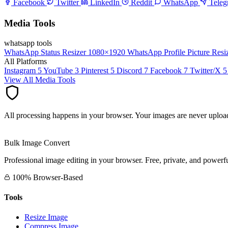
Facebook
Twitter
LinkedIn
Reddit
WhatsApp
Tele
Media Tools
whatsapp tools
WhatsApp Status Resizer
1080×1920
WhatsApp Profile Picture Resi
All Platforms
Instagram
5
YouTube
3
Pinterest
5
Discord
7
Facebook
7
Twitter/X
5
View All Media Tools
All processing happens in your browser. Your images are never upload
Bulk Image Convert
Professional image editing in your browser. Free, private, and powerfu
100% Browser-Based
Tools
Resize Image
Compress Image