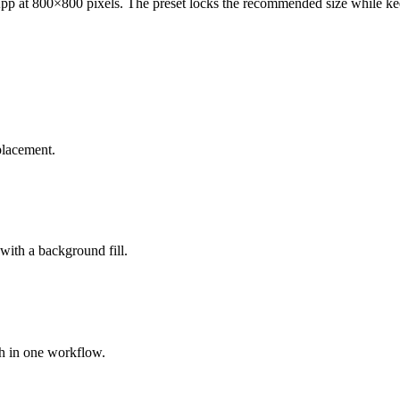
at 800×800 pixels. The preset locks the recommended size while keepi
placement.
 with a background fill.
ch in one workflow.