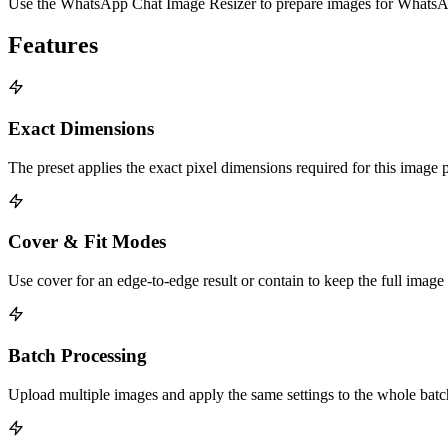
Use the WhatsApp Chat Image Resizer to prepare images for WhatsApp 
Features
Exact Dimensions
The preset applies the exact pixel dimensions required for this image 
Cover & Fit Modes
Use cover for an edge-to-edge result or contain to keep the full image
Batch Processing
Upload multiple images and apply the same settings to the whole bat