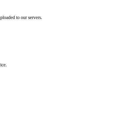
ploaded to our servers.
ice.