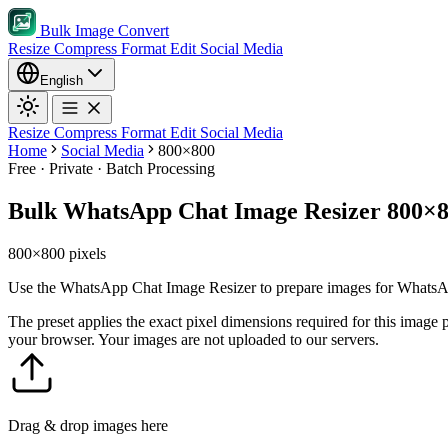
Bulk Image Convert
Resize
Compress
Format
Edit
Social Media
English
Resize
Compress
Format
Edit
Social Media
Home
Social Media
800×800
Free · Private · Batch Processing
Bulk WhatsApp Chat Image Resizer 800×
800×800 pixels
Use the WhatsApp Chat Image Resizer to prepare images for WhatsApp 
The preset applies the exact pixel dimensions required for this image
your browser. Your images are not uploaded to our servers.
Drag & drop images here