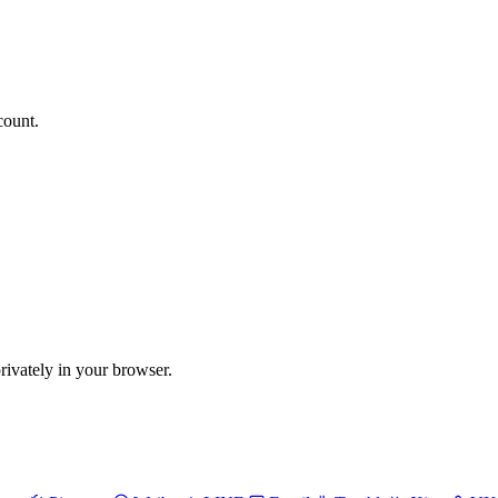
count.
vately in your browser.