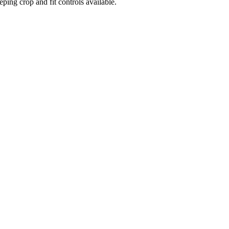
ng crop and fit controls available.