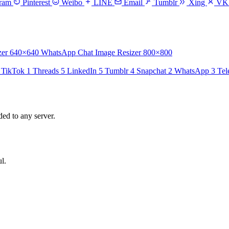
gram
Pinterest
Weibo
LINE
Email
Tumblr
Xing
V
zer
640×640
WhatsApp Chat Image Resizer
800×800
TikTok
1
Threads
5
LinkedIn
5
Tumblr
4
Snapchat
2
WhatsApp
3
Tel
ed to any server.
l.