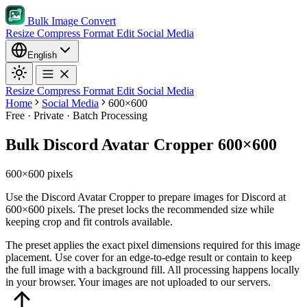
Bulk Image Convert
Resize
Compress
Format
Edit
Social Media
English
Resize
Compress
Format
Edit
Social Media
Home
Social Media
600×600
Free · Private · Batch Processing
Bulk Discord Avatar Cropper 600×600
600×600 pixels
Use the Discord Avatar Cropper to prepare images for Discord at
600×600 pixels. The preset locks the recommended size while
keeping crop and fit controls available.
The preset applies the exact pixel dimensions required for this image
placement.
Use cover for an edge-to-edge result or contain to keep
the full image with a background fill.
All processing happens locally
in your browser. Your images are not uploaded to our servers.