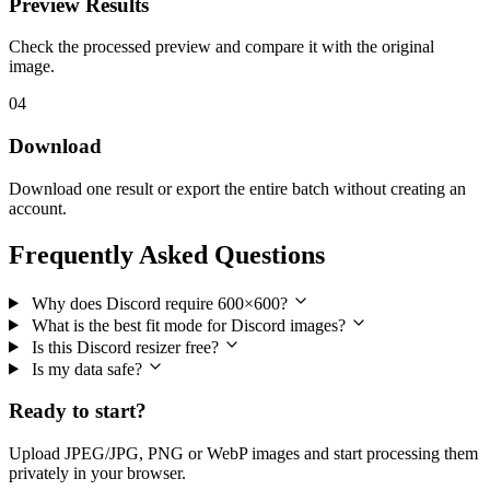
Preview Results
Check the processed preview and compare it with the original
image.
04
Download
Download one result or export the entire batch without creating an
account.
Frequently Asked Questions
Why does Discord require 600×600?
What is the best fit mode for Discord images?
Is this Discord resizer free?
Is my data safe?
Ready to start?
Upload JPEG/JPG, PNG or WebP images and start processing them
privately in your browser.