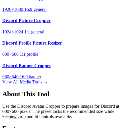
1920×1080
16:9
general
Discord Picture Cropper
1024×1024
1:1
general
Discord Profile Picture Resizer
600×600
1:1
profile
Discord Banner Cropper
960×540
16:9
banner
View All Media Tools →
About This Tool
Use the Discord Avatar Cropper to prepare images for Discord at
600×600 pixels. The preset locks the recommended size while
keeping crop and fit controls available.