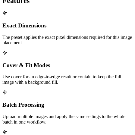
Features
Exact Dimensions
The preset applies the exact pixel dimensions required for this image
placement.
Cover & Fit Modes
Use cover for an edge-to-edge result or contain to keep the full
image with a background fill.
Batch Processing
Upload multiple images and apply the same settings to the whole
batch in one workflow.