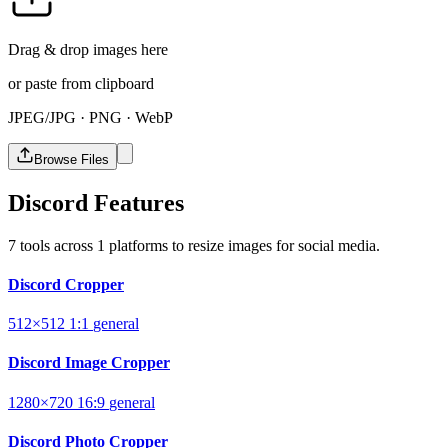
Drag & drop images here
or paste from clipboard
JPEG/JPG · PNG · WebP
Browse Files
Discord Features
7 tools across 1 platforms to resize images for social media.
Discord Cropper
512×512
1:1
general
Discord Image Cropper
1280×720
16:9
general
Discord Photo Cropper