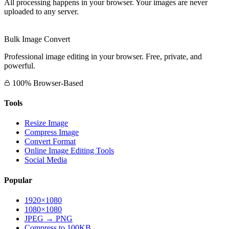
All processing happens in your browser. Your images are never
uploaded to any server.
Bulk Image Convert
Professional image editing in your browser. Free, private, and
powerful.
100% Browser-Based
Tools
Resize Image
Compress Image
Convert Format
Online Image Editing Tools
Social Media
Popular
1920×1080
1080×1080
JPEG → PNG
Compress to 100KB