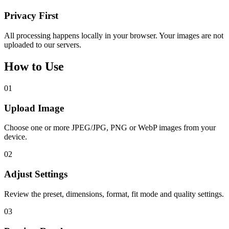
Privacy First
All processing happens locally in your browser. Your images are not
uploaded to our servers.
How to Use
01
Upload Image
Choose one or more JPEG/JPG, PNG or WebP images from your
device.
02
Adjust Settings
Review the preset, dimensions, format, fit mode and quality settings.
03