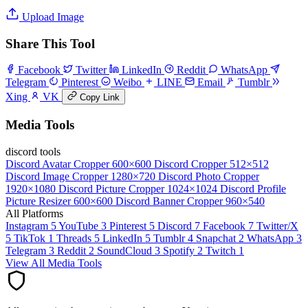
Upload Image
Share This Tool
Facebook
Twitter
LinkedIn
Reddit
WhatsApp
Telegram
Pinterest
Weibo
LINE
Email
Tumblr
Xing
VK
Copy Link
Media Tools
discord tools
Discord Avatar Cropper
600×600
Discord Cropper
512×512
Discord Image Cropper
1280×720
Discord Photo Cropper
1920×1080
Discord Picture Cropper
1024×1024
Discord Profile
Picture Resizer
600×600
Discord Banner Cropper
960×540
All Platforms
Instagram
5
YouTube
3
Pinterest
5
Discord
7
Facebook
7
Twitter/X
5
TikTok
1
Threads
5
LinkedIn
5
Tumblr
4
Snapchat
2
WhatsApp
3
Telegram
3
Reddit
2
SoundCloud
3
Spotify
2
Twitch
1
View All Media Tools