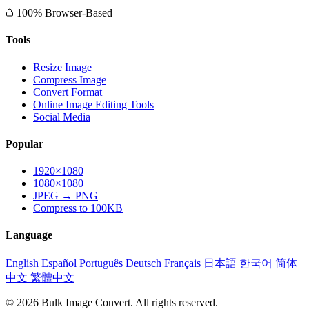
100% Browser-Based
Tools
Resize Image
Compress Image
Convert Format
Online Image Editing Tools
Social Media
Popular
1920×1080
1080×1080
JPEG → PNG
Compress to 100KB
Language
English
Español
Português
Deutsch
Français
日本語
한국어
简体
中文
繁體中文
© 2026 Bulk Image Convert. All rights reserved.