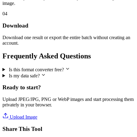
image.
04
Download
Download one result or export the entire batch without creating an
account.
Frequently Asked Questions
Is this format converter free?
Is my data safe?
Ready to start?
Upload JPEG/JPG, PNG or WebP images and start processing them
privately in your browser.
Upload Image
Share This Tool