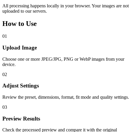
All processing happens locally in your browser. Your images are not
uploaded to our servers.
How to Use
01
Upload Image
Choose one or more JPEG/JPG, PNG or WebP images from your
device.
02
Adjust Settings
Review the preset, dimensions, format, fit mode and quality settings.
03
Preview Results
Check the processed preview and compare it with the original