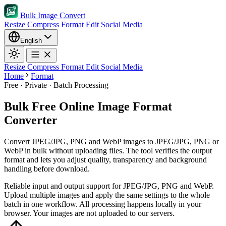
Bulk Image Convert
Resize
Compress
Format
Edit
Social Media
English
Resize
Compress
Format
Edit
Social Media
Home
Format
Free · Private · Batch Processing
Bulk Free Online Image Format
Converter
Convert JPEG/JPG, PNG and WebP images to JPEG/JPG, PNG or
WebP in bulk without uploading files. The tool verifies the output
format and lets you adjust quality, transparency and background
handling before download.
Reliable input and output support for JPEG/JPG, PNG and WebP.
Upload multiple images and apply the same settings to the whole
batch in one workflow.
All processing happens locally in your
browser. Your images are not uploaded to our servers.