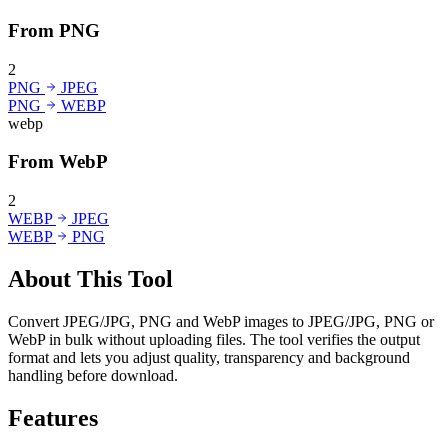
From PNG
2
PNG
JPEG
PNG
WEBP
webp
From WebP
2
WEBP
JPEG
WEBP
PNG
About This Tool
Convert JPEG/JPG, PNG and WebP images to JPEG/JPG, PNG or
WebP in bulk without uploading files. The tool verifies the output
format and lets you adjust quality, transparency and background
handling before download.
Features