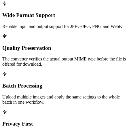
Wide Format Support
Reliable input and output support for JPEG/JPG, PNG and WebP.
Quality Preservation
The converter verifies the actual output MIME type before the file is
offered for download.
Batch Processing
Upload multiple images and apply the same settings to the whole
batch in one workflow.
Privacy First