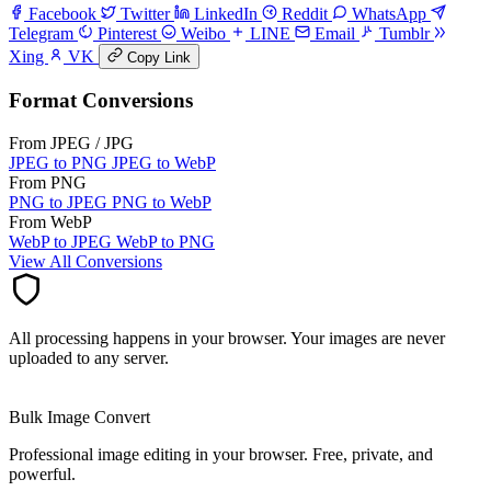
Facebook
Twitter
LinkedIn
Reddit
WhatsApp
Telegram
Pinterest
Weibo
LINE
Email
Tumblr
Xing
VK
Copy Link
Format Conversions
From JPEG / JPG
JPEG to PNG
JPEG to WebP
From PNG
PNG to JPEG
PNG to WebP
From WebP
WebP to JPEG
WebP to PNG
View All Conversions
All processing happens in your browser. Your images are never
uploaded to any server.
Bulk Image Convert
Professional image editing in your browser. Free, private, and
powerful.