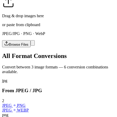
Drag & drop images here
or paste from clipboard
JPEG/JPG · PNG · WebP
Browse Files
All Format Conversions
Convert between 3 image formats — 6 conversion combinations
available.
jpg
From JPEG / JPG
2
JPEG
PNG
JPEG
WEBP
png