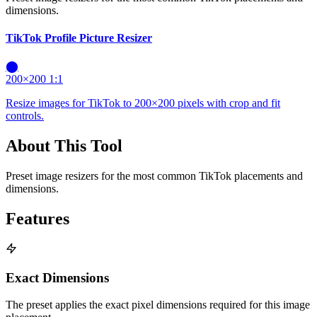
dimensions.
TikTok Profile Picture Resizer
⬤
200×200
1:1
Resize images for TikTok to 200×200 pixels with crop and fit
controls.
About This Tool
Preset image resizers for the most common TikTok placements and
dimensions.
Features
Exact Dimensions
The preset applies the exact pixel dimensions required for this image