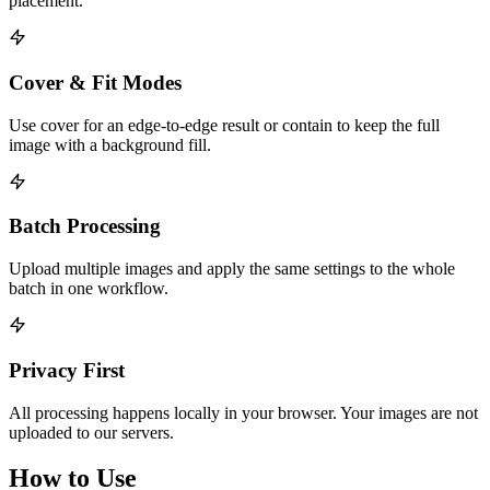
placement.
Cover & Fit Modes
Use cover for an edge-to-edge result or contain to keep the full
image with a background fill.
Batch Processing
Upload multiple images and apply the same settings to the whole
batch in one workflow.
Privacy First
All processing happens locally in your browser. Your images are not
uploaded to our servers.
How to Use