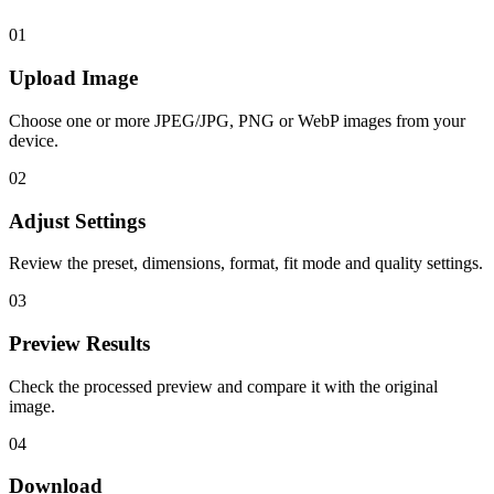
01
Upload Image
Choose one or more JPEG/JPG, PNG or WebP images from your
device.
02
Adjust Settings
Review the preset, dimensions, format, fit mode and quality settings.
03
Preview Results
Check the processed preview and compare it with the original
image.
04
Download