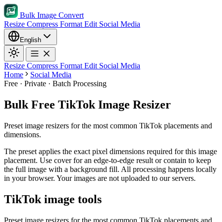
Bulk Image Convert
Resize
Compress
Format
Edit
Social Media
English
Resize
Compress
Format
Edit
Social Media
Home
Social Media
Free · Private · Batch Processing
Bulk Free TikTok Image Resizer
Preset image resizers for the most common TikTok placements and
dimensions.
The preset applies the exact pixel dimensions required for this image
placement.
Use cover for an edge-to-edge result or contain to keep
the full image with a background fill.
All processing happens locally
in your browser. Your images are not uploaded to our servers.
TikTok image tools
Preset image resizers for the most common TikTok placements and