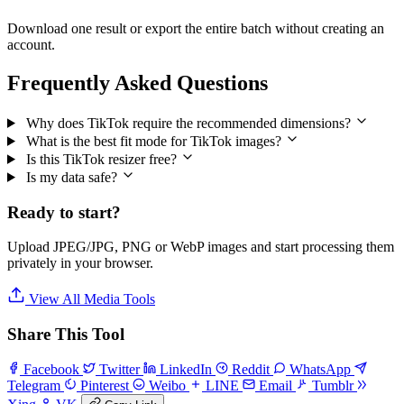
Download one result or export the entire batch without creating an
account.
Frequently Asked Questions
Why does TikTok require the recommended dimensions?
What is the best fit mode for TikTok images?
Is this TikTok resizer free?
Is my data safe?
Ready to start?
Upload JPEG/JPG, PNG or WebP images and start processing them
privately in your browser.
View All Media Tools
Share This Tool
Facebook
Twitter
LinkedIn
Reddit
WhatsApp
Telegram
Pinterest
Weibo
LINE
Email
Tumblr