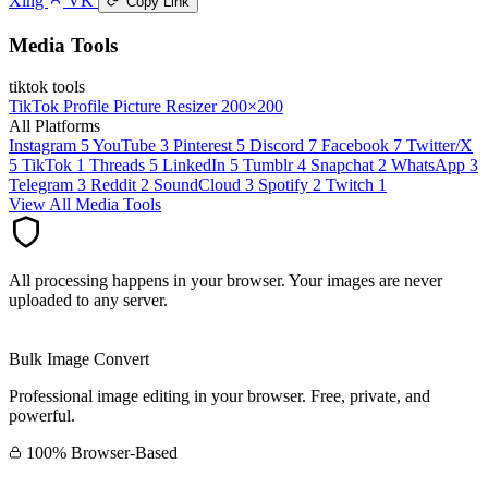
Xing
VK
Copy Link
Media Tools
tiktok tools
TikTok Profile Picture Resizer
200×200
All Platforms
Instagram
5
YouTube
3
Pinterest
5
Discord
7
Facebook
7
Twitter/X
5
TikTok
1
Threads
5
LinkedIn
5
Tumblr
4
Snapchat
2
WhatsApp
3
Telegram
3
Reddit
2
SoundCloud
3
Spotify
2
Twitch
1
View All Media Tools
All processing happens in your browser. Your images are never
uploaded to any server.
Bulk Image Convert
Professional image editing in your browser. Free, private, and
powerful.
100% Browser-Based