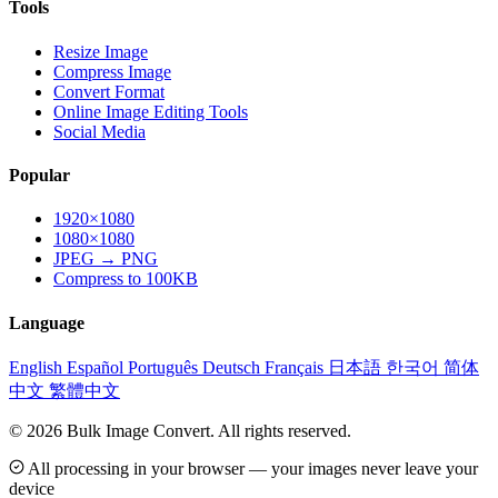
Tools
Resize Image
Compress Image
Convert Format
Online Image Editing Tools
Social Media
Popular
1920×1080
1080×1080
JPEG → PNG
Compress to 100KB
Language
English
Español
Português
Deutsch
Français
日本語
한국어
简体
中文
繁體中文
© 2026 Bulk Image Convert. All rights reserved.
All processing in your browser — your images never leave your
device