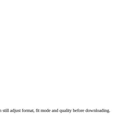
 still adjust format, fit mode and quality before downloading.