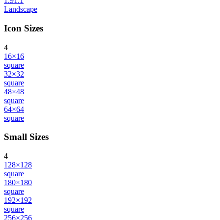
1.91:1
Landscape
Icon Sizes
4
16×16
square
32×32
square
48×48
square
64×64
square
Small Sizes
4
128×128
square
180×180
square
192×192
square
256×256