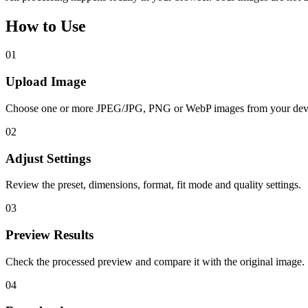
How to Use
01
Upload Image
Choose one or more JPEG/JPG, PNG or WebP images from your dev
02
Adjust Settings
Review the preset, dimensions, format, fit mode and quality settings.
03
Preview Results
Check the processed preview and compare it with the original image.
04