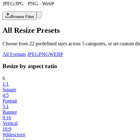
JPEG/JPG · PNG · WebP
Browse Files
All Resize Presets
Choose from 22 predefined sizes across 5 categories, or set custom dim
All Formats
JPEG
PNG
WEBP
Resize by aspect ratio
6
1:1
Square
4:5
Portrait
5:1
Banner
9:16
Vertical
16:9
Widescreen