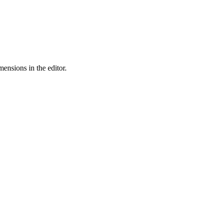
ensions in the editor.