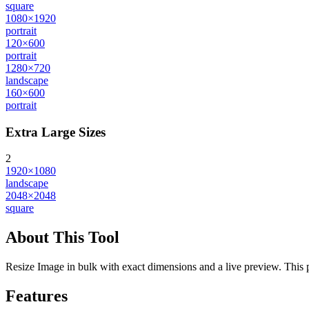
square
1080×1920
portrait
120×600
portrait
1280×720
landscape
160×600
portrait
Extra Large Sizes
2
1920×1080
landscape
2048×2048
square
About This Tool
Resize Image in bulk with exact dimensions and a live preview. This pr
Features