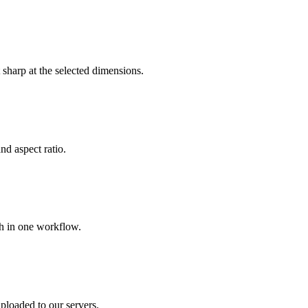
sharp at the selected dimensions.
nd aspect ratio.
ch in one workflow.
ploaded to our servers.