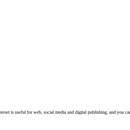
eset is useful for web, social media and digital publishing, and you can