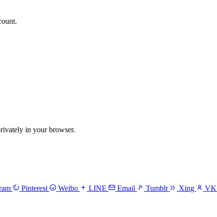
count.
vately in your browser.
gram
Pinterest
Weibo
LINE
Email
Tumblr
Xing
V