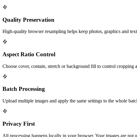
Quality Preservation
High-quality browser resampling helps keep photos, graphics and text 
Aspect Ratio Control
Choose cover, contain, stretch or background fill to control cropping a
Batch Processing
Upload multiple images and apply the same settings to the whole bat
Privacy First
All processing happens locally in your browser. Your images are not u