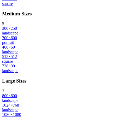
square
Medium Sizes
5
300×250
landscape
300×600
portrait
468×60
landscape
512×512
square
728×90
landscape
Large Sizes
7
800×600
landscape
1024×768
landscape
1080×1080