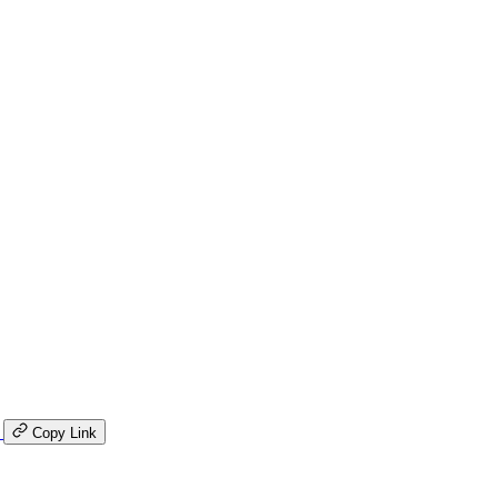
K
Copy Link