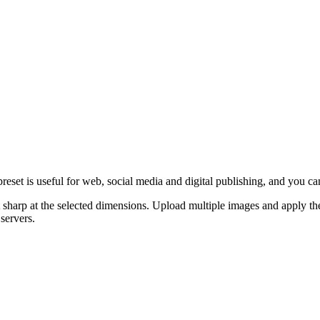
eset is useful for web, social media and digital publishing, and you can
 sharp at the selected dimensions.
Upload multiple images and apply the
servers.