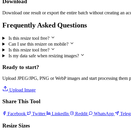
Download
Download one result or export the entire batch without creating an ac
Frequently Asked Questions
Is this resize tool free?
Can I use this resizer on mobile?
Is this resize tool free?
Is my data safe when resizing images?
Ready to start?
Upload JPEG/JPG, PNG or WebP images and start processing them pri
Upload Image
Share This Tool
Facebook
Twitter
LinkedIn
Reddit
WhatsApp
Tele
Resize Sizes