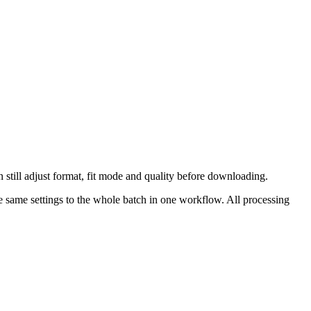
 still adjust format, fit mode and quality before downloading.
 same settings to the whole batch in one workflow.
All processing