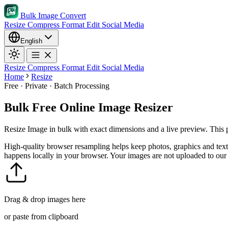
Bulk Image Convert
Resize
Compress
Format
Edit
Social Media
English
Resize
Compress
Format
Edit
Social Media
Home
Resize
Free · Private · Batch Processing
Bulk Free Online Image Resizer
Resize Image in bulk with exact dimensions and a live preview. This pr
High-quality browser resampling helps keep photos, graphics and text
happens locally in your browser. Your images are not uploaded to our 
Drag & drop images here
or paste from clipboard